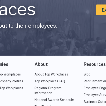
aces
E
ut to their employees,
nies
About
Resources
op Workplaces
About Top Workplaces
Blog
ompany Profiles
Top Workplaces FAQ
Recruitment a
 Top Workplaces
Regional Program
Employee Eng
Information
Employee Surv
National Awards Schedule
Business Out