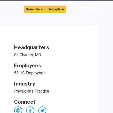
Sign In
Nominate Your Workplace
Headquarters
St. Charles, MO
Employees
58 US Employees
Industry
Physicians Practice
Connect