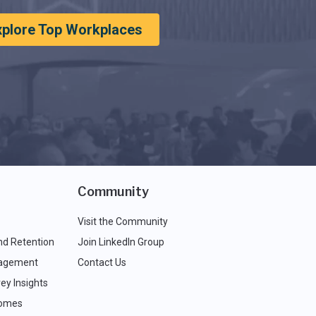
xplore Top Workplaces
Community
Visit the Community
nd Retention
Join LinkedIn Group
agement
Contact Us
ey Insights
comes