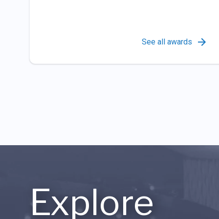
See all awards
Explore