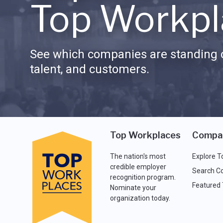
Top Workpl
See which companies are standing o
talent, and customers.
Top Workplaces
Compa
The nation's most
Explore T
credible employer
Search C
recognition program.
Featured
Nominate your
organization today.