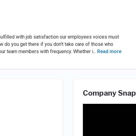
 fulfilled with job satisfaction our employees voices must
ow do you get there if you don't take care of those who
h our team members with frequency. Whether i
...
Read more
Company Snap