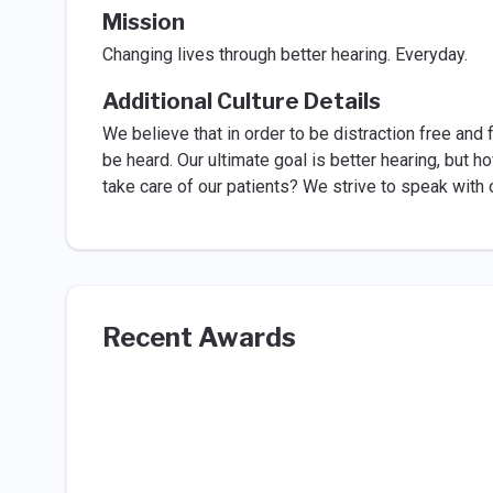
Mission
Changing lives through better hearing. Everyday.
Additional Culture Details
We believe that in order to be distraction free and
be heard. Our ultimate goal is better hearing, but h
take care of our patients? We strive to speak wit
Recent Awards