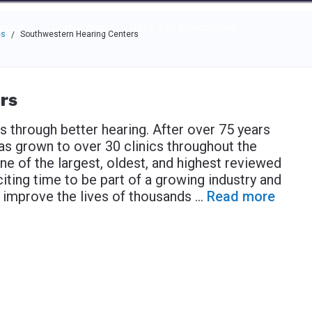
e through the options.
rces
Community
Why Top Workplaces
es
Southwestern Hearing Centers
/
rs
s through better hearing. After over 75 years
as grown to over 30 clinics throughout the
e of the largest, oldest, and highest reviewed
xciting time to be part of a growing industry and
d improve the lives of thousands
...
Read more