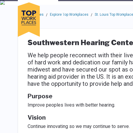
Skip to main navigation
Skip to main content
Press enter to activate the dialog and use the tab key to navigat
Use up or down arrow keys to navigate this menu.
Companies
About
Resou
Top Workplaces
Explore Top Workplaces
St. Louis Top Workplac
/
/
Southwestern Hearing Cente
We help people reconnect with their live
of hard work and dedication our family h
midwest and have secured our spot as on
hearing aid provider in the US. It is an e
have the opportunity to provide help an
Purpose
Improve peoples lives with better hearing.
Vision
Continue innovating so we may continue to serve.