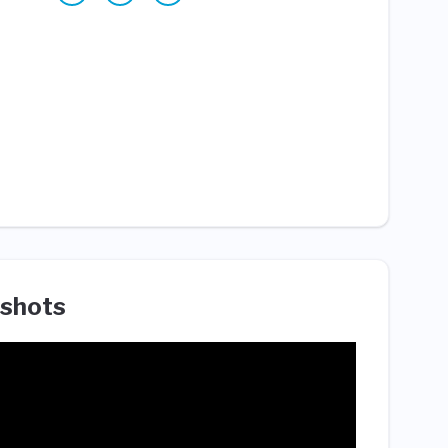
shots