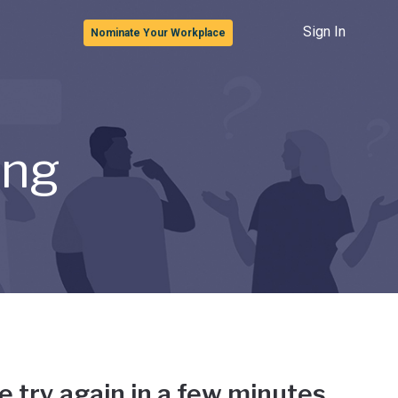
Sign In
Nominate Your Workplace
ong
e try again in a few minutes.