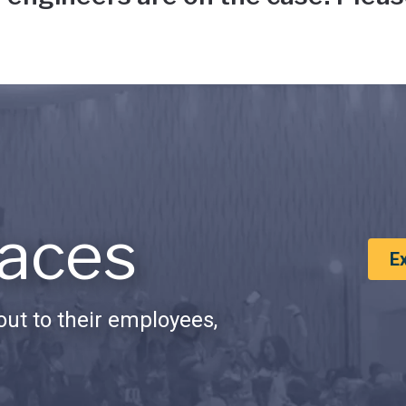
aces
E
ut to their employees,