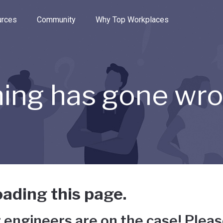
e through the options.
rces
Community
Why Top Workplaces
ing has gone wr
ading this page.
 engineers are on the case! Pleas