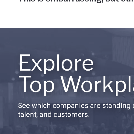
Explore
Top Workpl
See which companies are standing o
talent, and customers.