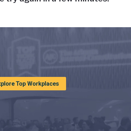
xplore Top Workplaces