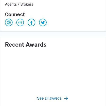
Agents / Brokers
Connect
Recent Awards
See all awards