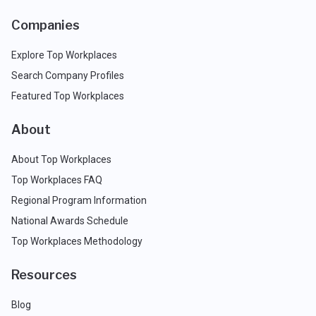
Companies
Explore Top Workplaces
Search Company Profiles
Featured Top Workplaces
About
About Top Workplaces
Top Workplaces FAQ
Regional Program Information
National Awards Schedule
Top Workplaces Methodology
Resources
Blog