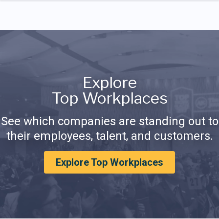
Explore
Top Workplaces
See which companies are standing out to
their employees, talent, and customers.
Explore Top Workplaces