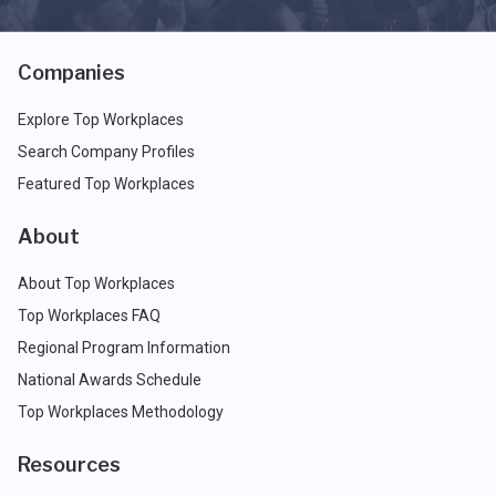
Companies
Explore Top Workplaces
Search Company Profiles
Featured Top Workplaces
About
About Top Workplaces
Top Workplaces FAQ
Regional Program Information
National Awards Schedule
Top Workplaces Methodology
Resources