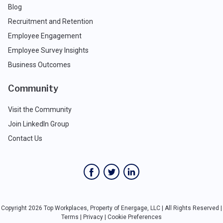
Blog
Recruitment and Retention
Employee Engagement
Employee Survey Insights
Business Outcomes
Community
Visit the Community
Join LinkedIn Group
Contact Us
Copyright 2026 Top Workplaces, Property of Energage, LLC | All Rights Reserved |
Terms
|
Privacy
|
Cookie Preferences