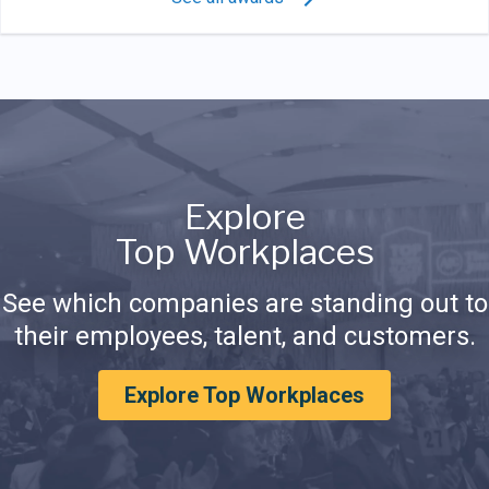
Explore
Top Workplaces
See which companies are standing out to
their employees, talent, and customers.
Explore Top Workplaces