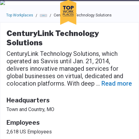
Skip to main navigation
Skip to main content
Press enter to activate the dialog and use the tab key to navigat
Top Workplaces
CenturyLink Technology Solutions
/
/
CenturyLink Technology
Solutions
CenturyLink Technology Solutions, which
operated as Savvis until Jan. 21, 2014,
delivers innovative managed services for
global businesses on virtual, dedicated and
colocation platforms. With deep
...
Read more
Headquarters
Town and Country, MO
Employees
2,618 US Employees