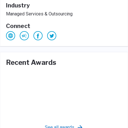
Industry
Managed Services & Outsourcing
Connect
Recent Awards
See all awards