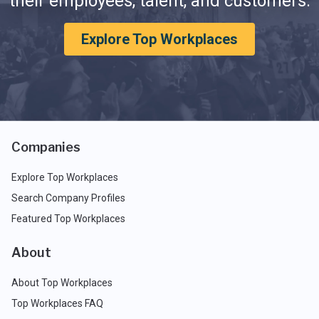
their employees, talent, and customers.
Explore Top Workplaces
Companies
Explore Top Workplaces
Search Company Profiles
Featured Top Workplaces
About
About Top Workplaces
Top Workplaces FAQ