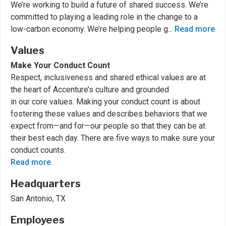
We’re working to build a future of shared success. We’re
committed to playing a leading role in the change to a
low-carbon economy. We’re helping people g
...
Read more
Values
Make Your Conduct Count
Respect, inclusiveness and shared ethical values are at
the heart of Accenture’s culture and grounded
in our core values. Making your conduct count is about
fostering these values and describes behaviors that we
expect from—and for—our people so that they can be at
their best each day. There are five ways to make sure your
conduct counts.
Read more
Headquarters
San Antonio, TX
Employees