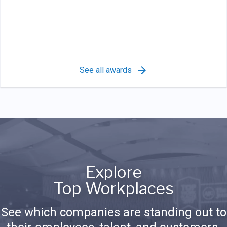
See all awards
Explore
Top Workplaces
See which companies are standing out to