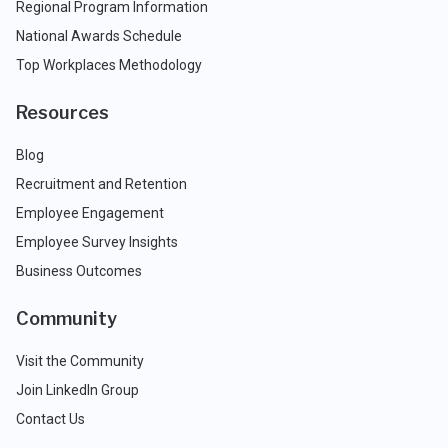
Regional Program Information
National Awards Schedule
Top Workplaces Methodology
Resources
Blog
Recruitment and Retention
Employee Engagement
Employee Survey Insights
Business Outcomes
Community
Visit the Community
Join LinkedIn Group
Contact Us