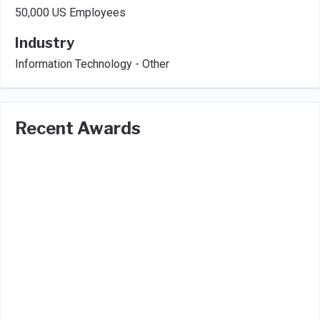
50,000 US Employees
Industry
Information Technology - Other
Recent Awards