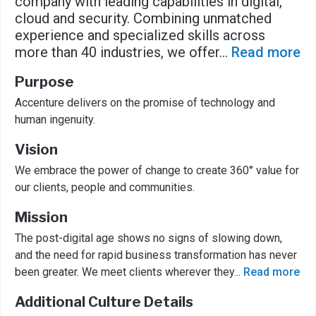
company with leading capabilities in digital,
cloud and security. Combining unmatched
experience and specialized skills across
more than 40 industries, we offer
...
Read more
Purpose
Accenture delivers on the promise of technology and
human ingenuity.
Vision
We embrace the power of change to create 360° value for
our clients, people and communities.
Mission
The post-digital age shows no signs of slowing down,
and the need for rapid business transformation has never
been greater. We meet clients wherever they
...
Read more
Additional Culture Details