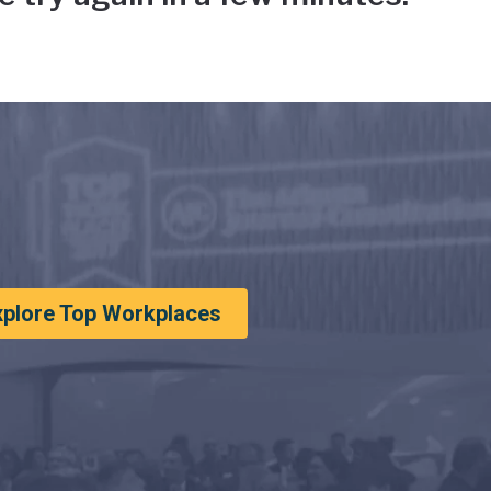
xplore Top Workplaces