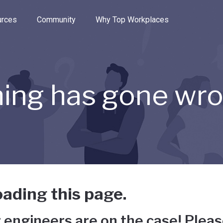
e through the options.
rces
Community
Why Top Workplaces
ing has gone wr
ading this page.
 engineers are on the case! Pleas