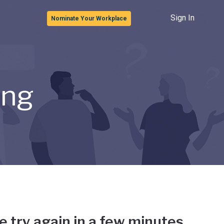
Sign In
Nominate Your Workplace
ong
e try again in a few minutes.