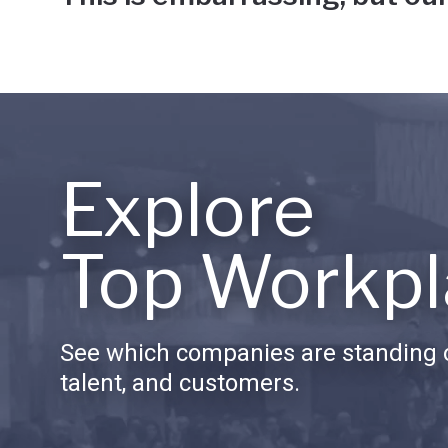
Explore
Top Workpl
See which companies are standing o
talent, and customers.