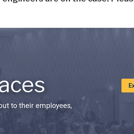
aces
E
ut to their employees,