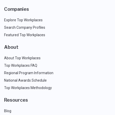
Companies
Explore Top Workplaces
Search Company Profiles
Featured Top Workplaces
About
About Top Workplaces
Top Workplaces FAQ
Regional Program Information
National Awards Schedule
Top Workplaces Methodology
Resources
Blog