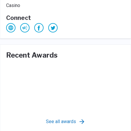
Casino
Connect
Recent Awards
See all awards