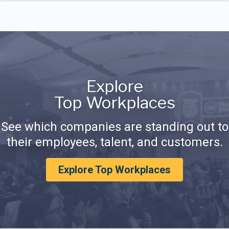
Explore
Top Workplaces
See which companies are standing out to
their employees, talent, and customers.
Explore Top Workplaces