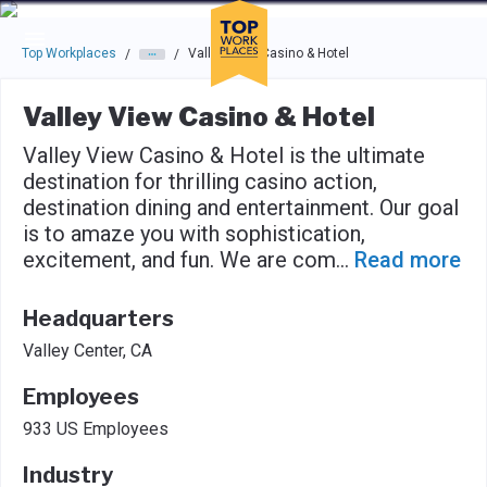
Skip to main navigation
Skip to main content
Press enter to activate the dialog and use the tab key to navigat
Top Workplaces
Valley View Casino & Hotel
/
/
Valley View Casino & Hotel
Valley View Casino & Hotel is the ultimate
destination for thrilling casino action,
destination dining and entertainment. Our goal
is to amaze you with sophistication,
excitement, and fun. We are com
...
Read more
Headquarters
Valley Center, CA
Employees
933 US Employees
Industry