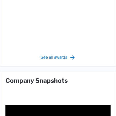
See all awards
Company Snapshots