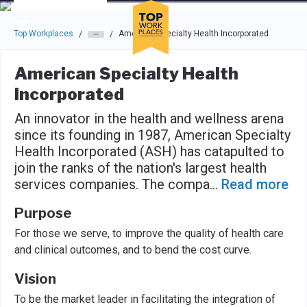
Skip to main navigation
Skip to main content
Press enter to activate the dialog and use the tab key to navigat
Top Workplaces
American Specialty Health Incorporated
/
/
American Specialty Health
Incorporated
An innovator in the health and wellness arena
since its founding in 1987, American Specialty
Health Incorporated (ASH) has catapulted to
join the ranks of the nation's largest health
services companies. The compa
...
Read more
Purpose
For those we serve, to improve the quality of health care
and clinical outcomes, and to bend the cost curve.
Vision
To be the market leader in facilitating the integration of