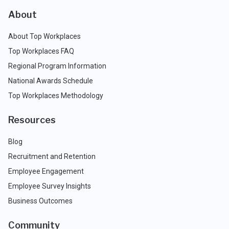
About
About Top Workplaces
Top Workplaces FAQ
Regional Program Information
National Awards Schedule
Top Workplaces Methodology
Resources
Blog
Recruitment and Retention
Employee Engagement
Employee Survey Insights
Business Outcomes
Community