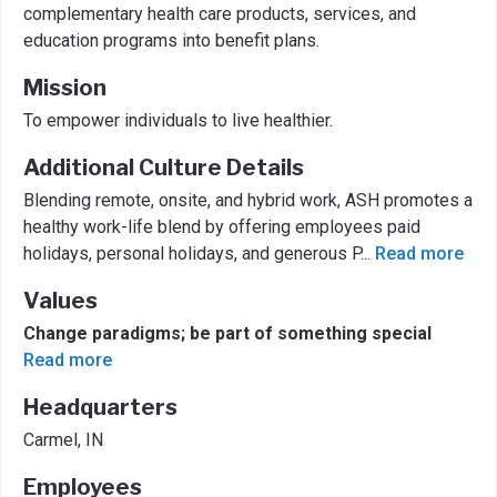
complementary health care products, services, and
education programs into benefit plans.
Mission
To empower individuals to live healthier.
Additional Culture Details
Blending remote, onsite, and hybrid work, ASH promotes a
healthy work-life blend by offering employees paid
holidays, personal holidays, and generous P
...
Read more
Values
Change paradigms; be part of something special
Read more
Headquarters
Carmel, IN
Employees