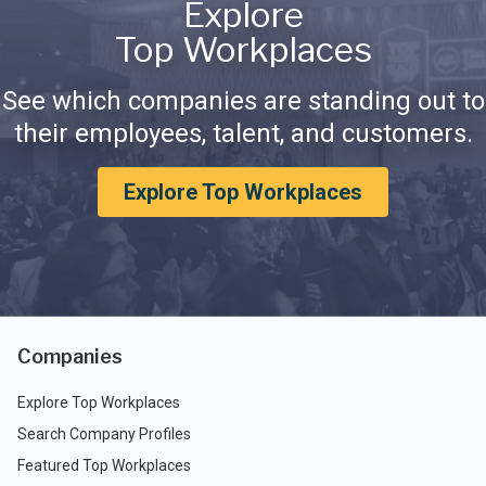
Explore
Top Workplaces
See which companies are standing out to
their employees, talent, and customers.
Explore Top Workplaces
Companies
Explore Top Workplaces
Search Company Profiles
Featured Top Workplaces