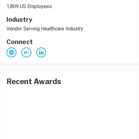
1,809 US Employees
Industry
Vendor Serving Healthcare Industry
Connect
Recent Awards