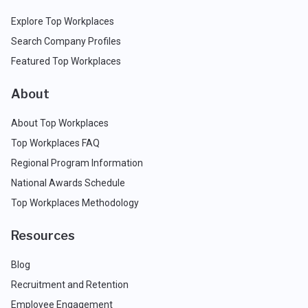
Explore Top Workplaces
Search Company Profiles
Featured Top Workplaces
About
About Top Workplaces
Top Workplaces FAQ
Regional Program Information
National Awards Schedule
Top Workplaces Methodology
Resources
Blog
Recruitment and Retention
Employee Engagement