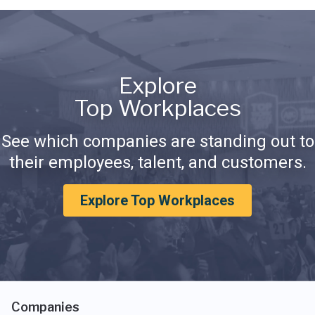
Explore
Top Workplaces
See which companies are standing out to
their employees, talent, and customers.
Explore Top Workplaces
Companies