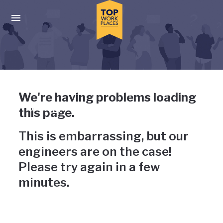
Skip to main navigation
Skip to main content
Press enter to activate the dialog and use the tab key to navigat
Uh-oh, something has gone
We're having problems loading
wrong
this page.
This is embarrassing, but our
engineers are on the case!
Please try again in a few
minutes.