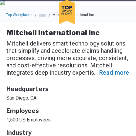
Skip to main navigation
Skip to main content
Press enter to activate the dialog and use the tab key to navigat
Top Workplaces
Mitchell International Inc
/
/
Mitchell International Inc
Mitchell delivers smart technology solutions
that simplify and accelerate claims handling
processes, driving more accurate, consistent,
and cost-effective resolutions. Mitchell
integrates deep industry expertis
...
Read more
Headquarters
San Diego, CA
Employees
1,500 US Employees
Industry