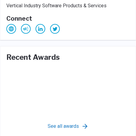
Vertical Industry Software Products & Services
Connect
Recent Awards
See all awards