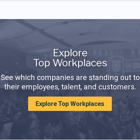
Explore
Top Workplaces
See which companies are standing out to
their employees, talent, and customers.
Explore Top Workplaces