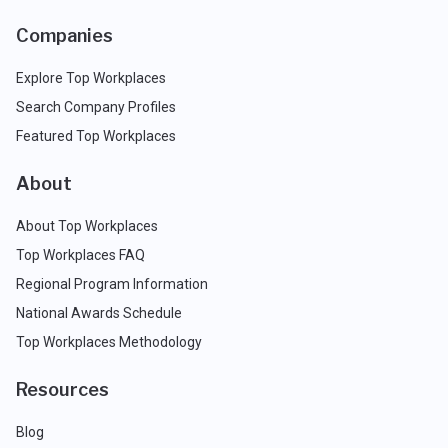
Companies
Explore Top Workplaces
Search Company Profiles
Featured Top Workplaces
About
About Top Workplaces
Top Workplaces FAQ
Regional Program Information
National Awards Schedule
Top Workplaces Methodology
Resources
Blog