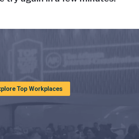
xplore Top Workplaces