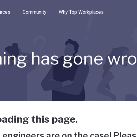
e through the options.
rces
Community
Why Top Workplaces
ing has gone wr
ading this page.
 engineers are on the case! Pleas