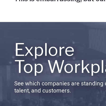
Explore
Top Workpl
See which companies are standing o
talent, and customers.