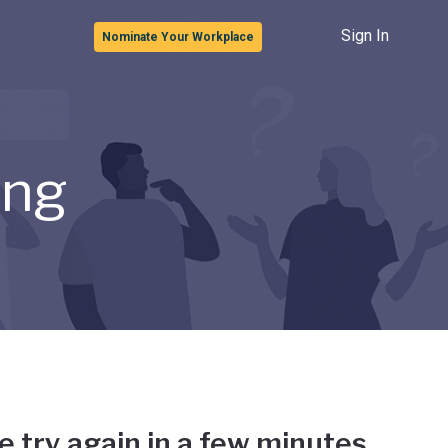
Sign In
Nominate Your Workplace
ong
e try again in a few minutes.