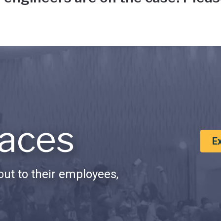
aces
E
ut to their employees,