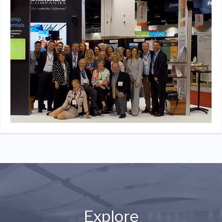
Explore