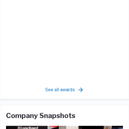
See all awards
Company Snapshots