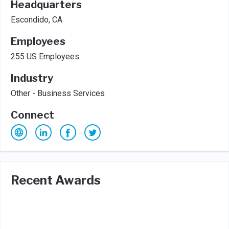
Headquarters
Escondido, CA
Employees
255 US Employees
Industry
Other - Business Services
Connect
Recent Awards