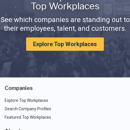
Top Workplaces
See which companies are standing out to
their employees, talent, and customers.
Explore Top Workplaces
Companies
Explore Top Workplaces
Search Company Profiles
Featured Top Workplaces