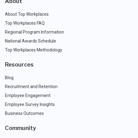
About
About Top Workplaces
Top Workplaces FAQ
Regional Program Information
National Awards Schedule
Top Workplaces Methodology
Resources
Blog
Recruitment and Retention
Employee Engagement
Employee Survey Insights
Business Outcomes
Community