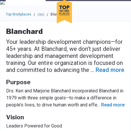
Skip to main navigation
Skip to main content
Press enter to activate the dialog and use the tab key to navigat
Top Workplaces
Blanchard
/
/
Blanchard
Your leadership development champions—for
45+ years. At Blanchard, we don’t just deliver
leadership and management development
training. Our entire organization is focused on
and committed to advancing the
...
Read more
Purpose
Drs. Ken and Marjorie Blanchard incorporated Blanchard in
1979 with three simple goals—to make a difference in
people’s lives, to drive human worth and effe
...
Read more
Vision
Leaders Powered for Good