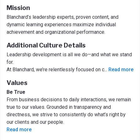
Mission
Blanchard’s leadership experts, proven content, and
dynamic learning experiences maximize individual
achievement and organizational performance.
Additional Culture Details
Leadership development is all we do—and what we stand
for.
At Blanchard, we’re relentlessly focused on c
...
Read more
Values
Be True
From business decisions to daily interactions, we remain
true to our values. Grounded in transparency and
directness, we strive to consistently do what’s right by
our clients and our people.
Read more