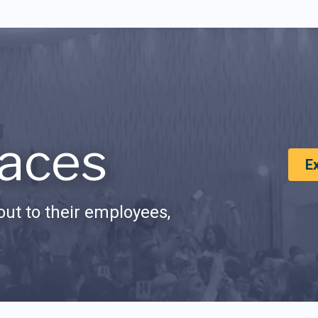
aces
E
ut to their employees,