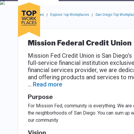
Skip to main navigation
Skip to main content
Press enter to activate the dialog and use the tab key to navigat
Use up or down arrow keys to navigate this menu.
Companies
About
Resou
Top Workplaces
Explore Top Workplaces
San Diego Top Workpla
/
/
Mission Federal Credit Union
Mission Fed Credit Union is San Diego’s
full-service financial institution exclus
financial services provider, we are dedi
and offering products and services to m
...
Read more
Purpose
For Mission Fed, community is everything. We are
the neighborhoods of San Diego. You can sum up w
our community.
Vision