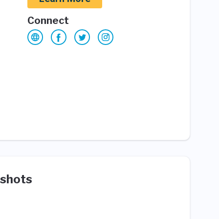
Connect
shots