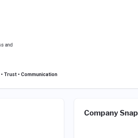
ss and
 • Trust • Communication
Company Snap