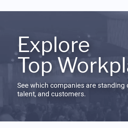
Explore
Top Workpl
See which companies are standing o
talent, and customers.