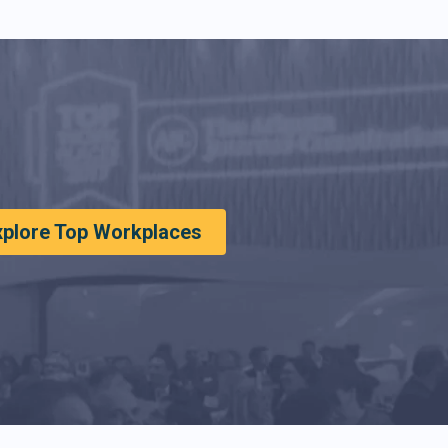
xplore Top Workplaces