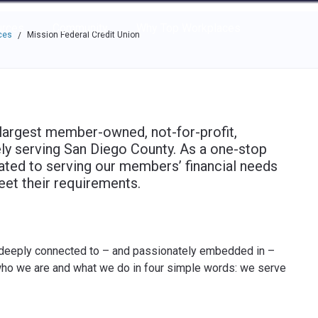
e through the options.
rces
Community
Why Top Workplaces
ces
Mission Federal Credit Union
/
 largest member-owned, not-for-profit,
ively serving San Diego County. As a one-stop
cated to serving our members’ financial needs
eet their requirements.
 deeply connected to – and passionately embedded in –
ho we are and what we do in four simple words: we serve