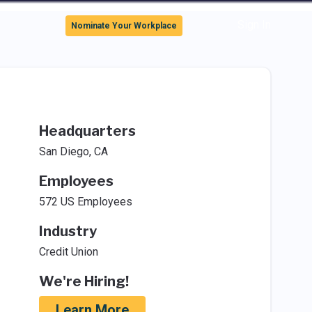
Sign In
Nominate Your Workplace
Headquarters
San Diego, CA
Employees
572 US Employees
Industry
Credit Union
We're Hiring!
Learn More