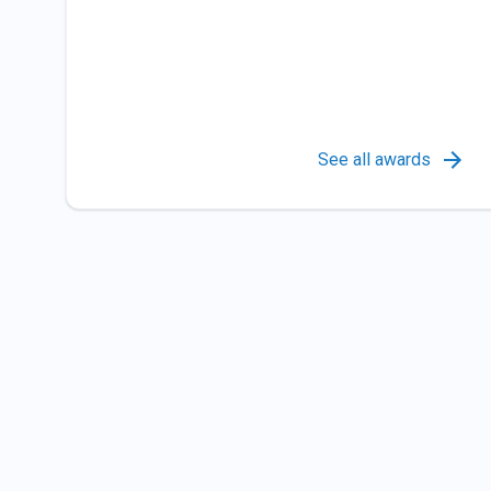
See all awards