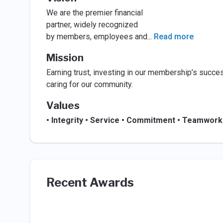
We are the premier financial
partner, widely recognized
by members, employees and
...
Read more
Mission
Earning trust, investing in our membership’s succe
caring for our community.
Values
• Integrity • Service • Commitment • Teamwork
Recent Awards