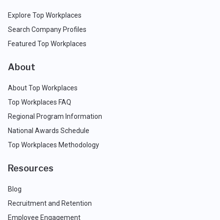
Explore Top Workplaces
Search Company Profiles
Featured Top Workplaces
About
About Top Workplaces
Top Workplaces FAQ
Regional Program Information
National Awards Schedule
Top Workplaces Methodology
Resources
Blog
Recruitment and Retention
Employee Engagement