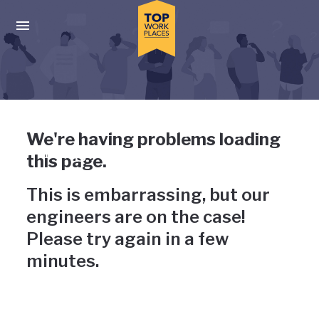
Skip to main navigation
Skip to main content
Press enter to activate the dialog and use the tab key to navigat
Uh-oh, something has gone
We're having problems loading
wrong
this page.
This is embarrassing, but our
engineers are on the case!
Please try again in a few
minutes.