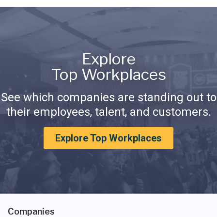
Explore
Top Workplaces
See which companies are standing out to
their employees, talent, and customers.
Explore Top Workplaces
Companies