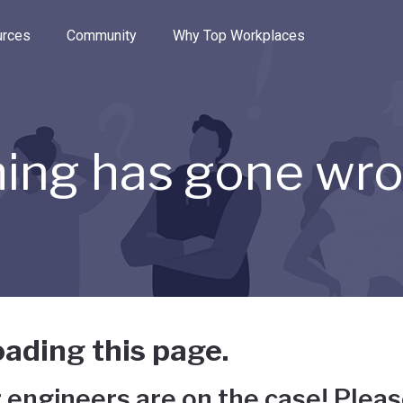
e through the options.
rces
Community
Why Top Workplaces
ing has gone wr
ading this page.
 engineers are on the case! Pleas