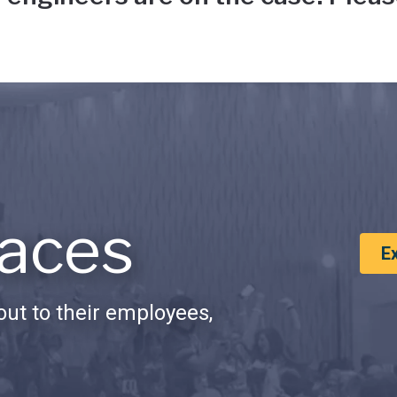
aces
E
ut to their employees,