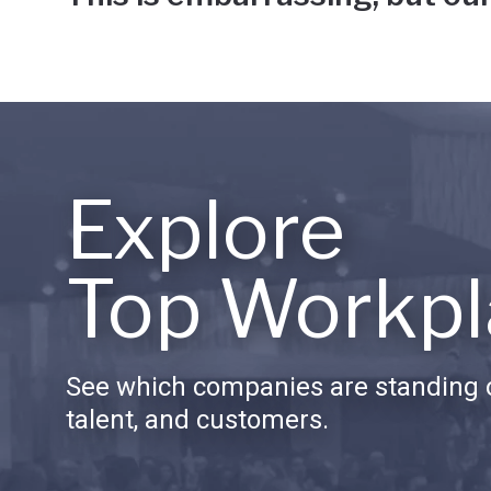
Explore
Top Workpl
See which companies are standing o
talent, and customers.