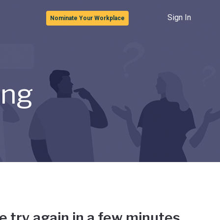
Sign In
Nominate Your Workplace
ong
e try again in a few minutes.