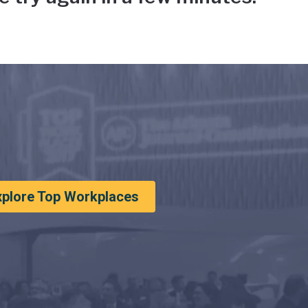
xplore Top Workplaces