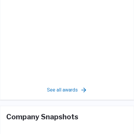
See all awards
Company Snapshots