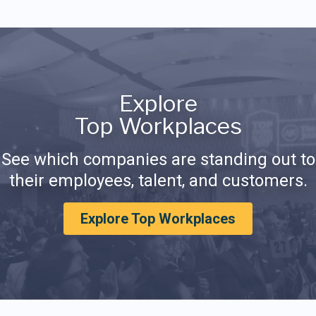
Explore
Top Workplaces
See which companies are standing out to
their employees, talent, and customers.
Explore Top Workplaces