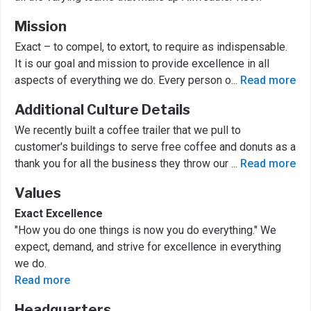
Mission
Exact – to compel, to extort, to require as indispensable.
It is our goal and mission to provide excellence in all
aspects of everything we do. Every person o
...
Read more
Additional Culture Details
We recently built a coffee trailer that we pull to
customer's buildings to serve free coffee and donuts as a
thank you for all the business they throw our
...
Read more
Values
Exact Excellence
"How you do one things is now you do everything." We
expect, demand, and strive for excellence in everything
we do.
Read more
Headquarters