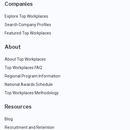
Companies
Explore Top Workplaces
Search Company Profiles
Featured Top Workplaces
About
About Top Workplaces
Top Workplaces FAQ
Regional Program Information
National Awards Schedule
Top Workplaces Methodology
Resources
Blog
Recruitment and Retention