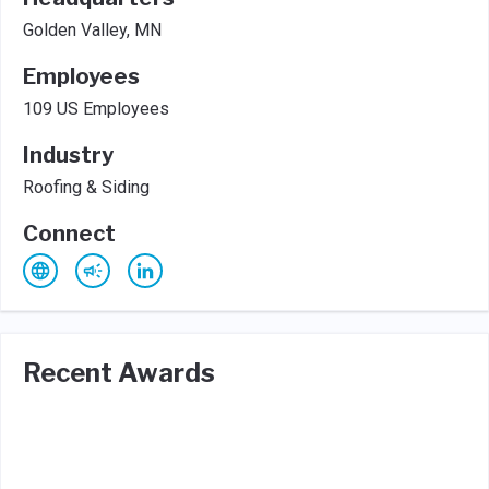
Golden Valley, MN
Employees
109 US Employees
Industry
Roofing & Siding
Connect
Recent Awards