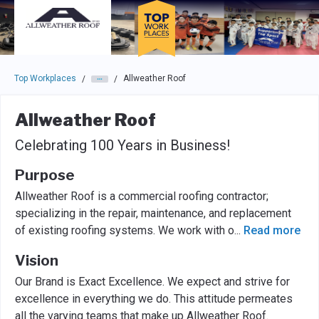
Skip to main navigation
Skip to main content
Press enter to activate the dialog and use the tab key to navigat
Top Workplaces
Allweather Roof
/
/
Allweather Roof
Celebrating 100 Years in Business!
Purpose
Allweather Roof is a commercial roofing contractor;
specializing in the repair, maintenance, and replacement
of existing roofing systems. We work with o
...
Read more
Vision
Our Brand is Exact Excellence. We expect and strive for
excellence in everything we do. This attitude permeates
all the varying teams that make up Allweather Roof.