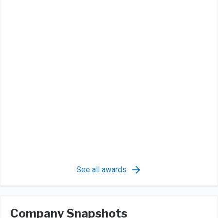
See all awards
Company Snapshots