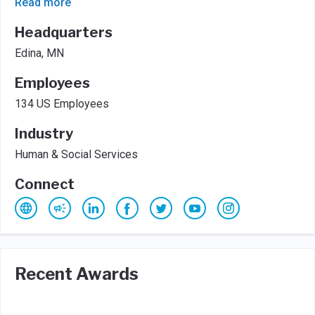
Read more
Headquarters
Edina, MN
Employees
134 US Employees
Industry
Human & Social Services
Connect
Recent Awards