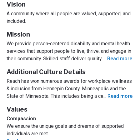
Vision
A community where all people are valued, supported, and
included.
Mission
We provide person-centered disability and mental health
services that support people to live, thrive, and engage in
their community. Skilled staff deliver quality
...
Read more
Additional Culture Details
Reach has won numerous awards for workplace wellness
& inclusion from Hennepin County, Minneapolis and the
State of Minnesota. This includes being a ce
...
Read more
Values
Compassion
We ensure the unique goals and dreams of supported
individuals are met.