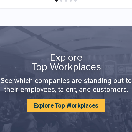
Explore
Top Workplaces
See which companies are standing out to
their employees, talent, and customers.
Explore Top Workplaces