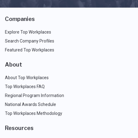
Companies
Explore Top Workplaces
Search Company Profiles
Featured Top Workplaces
About
About Top Workplaces
Top Workplaces FAQ
Regional Program Information
National Awards Schedule
Top Workplaces Methodology
Resources