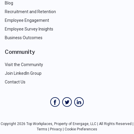
Blog
Recruitment and Retention
Employee Engagement
Employee Survey Insights
Business Outcomes
Community
Visit the Community
Join LinkedIn Group
Contact Us
Copyright 2026 Top Workplaces, Property of Energage, LLC | All Rights Reserved |
Terms
|
Privacy
|
Cookie Preferences