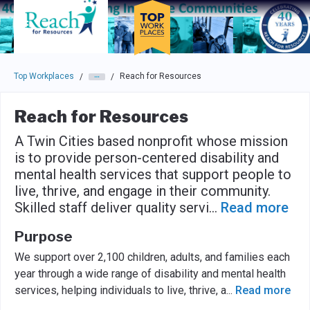
Skip to main navigation
Skip to main content
Press enter to activate the dialog and use the tab key to navigat
Top Workplaces
Reach for Resources
/
/
Reach for Resources
A Twin Cities based nonprofit whose mission
is to provide person-centered disability and
mental health services that support people to
live, thrive, and engage in their community.
Skilled staff deliver quality servi
...
Read more
Purpose
We support over 2,100 children, adults, and families each
year through a wide range of disability and mental health
services, helping individuals to live, thrive, a
...
Read more