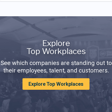
Explore
Top Workplaces
See which companies are standing out to
their employees, talent, and customers.
Explore Top Workplaces