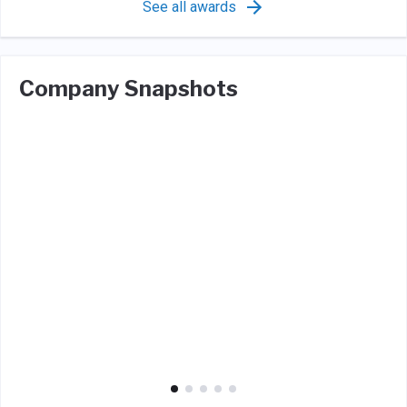
See all awards
Company Snapshots