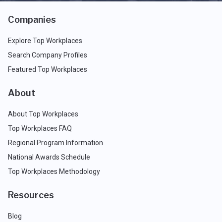
Companies
Explore Top Workplaces
Search Company Profiles
Featured Top Workplaces
About
About Top Workplaces
Top Workplaces FAQ
Regional Program Information
National Awards Schedule
Top Workplaces Methodology
Resources
Blog