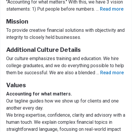
"Accounting for what matters." With this, we have 3 vision
statements: 1) Put people before numbers.
...
Read more
Mission
To provide creative financial solutions with objectivity and
integrity to closely held businesses.
Additional Culture Details
Our culture emphasizes training and education. We hire
college graduates, and we do everything possible to help
them be successful. We are also a blended
...
Read more
Values
Accounting for what matters.
Our tagline guides how we show up for clients and one
another every day.
We bring expertise, confidence, clarity and advisory with a
human touch. We explain complex financial topics in
straightforward language, focusing on real-world impact