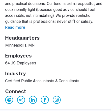
and practical decisions. Our tone is calm, respectful, and
occasionally light (because good advice should feel
accessible, not intimidating). We provide realistic
guidance that is professional, never stiff or salesy.
Read more
Headquarters
Minneapolis, MN
Employees
64 US Employees
Industry
Certified Public Accountants & Consultants
Connect