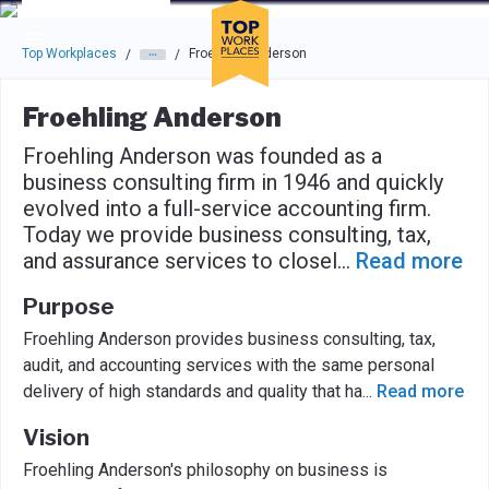
Skip to main navigation
Skip to main content
Press enter to activate the dialog and use the tab key to navigat
Top Workplaces
Froehling Anderson
/
/
Froehling Anderson
Froehling Anderson was founded as a
business consulting firm in 1946 and quickly
evolved into a full-service accounting firm.
Today we provide business consulting, tax,
and assurance services to closel
...
Read more
Purpose
Froehling Anderson provides business consulting, tax,
audit, and accounting services with the same personal
delivery of high standards and quality that ha
...
Read more
Vision
Froehling Anderson's philosophy on business is