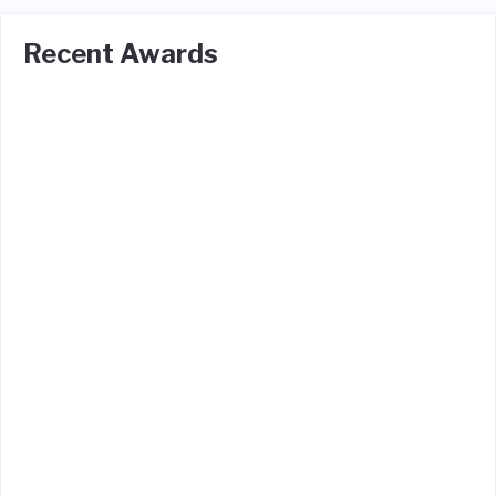
Recent Awards