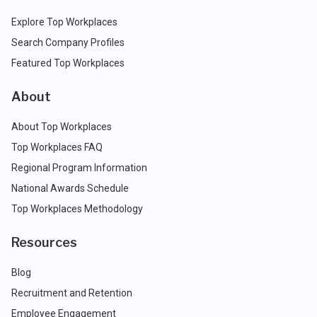
Explore Top Workplaces
Search Company Profiles
Featured Top Workplaces
About
About Top Workplaces
Top Workplaces FAQ
Regional Program Information
National Awards Schedule
Top Workplaces Methodology
Resources
Blog
Recruitment and Retention
Employee Engagement