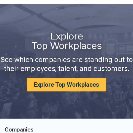
Explore
Top Workplaces
See which companies are standing out to
their employees, talent, and customers.
Explore Top Workplaces
Companies