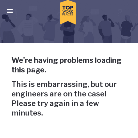
Skip to main navigation
Skip to main content
Press enter to activate the dialog and use the tab key to navigat
Uh-oh, something has gone
We're having problems loading
wrong
this page.
This is embarrassing, but our
engineers are on the case!
Please try again in a few
minutes.