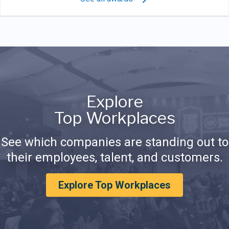
Explore
Top Workplaces
See which companies are standing out to
their employees, talent, and customers.
Explore Top Workplaces