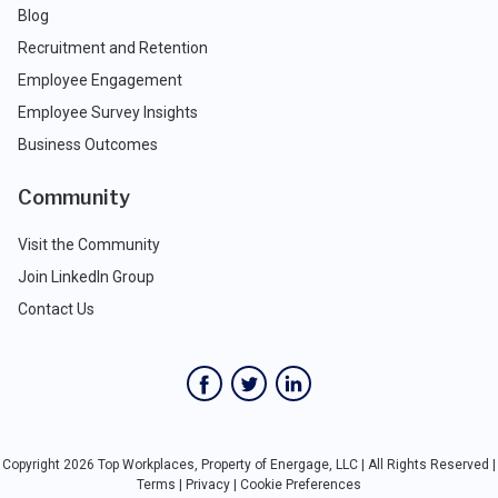
Blog
Recruitment and Retention
Employee Engagement
Employee Survey Insights
Business Outcomes
Community
Visit the Community
Join LinkedIn Group
Contact Us
Copyright 2026 Top Workplaces, Property of Energage, LLC | All Rights Reserved |
Terms
|
Privacy
|
Cookie Preferences