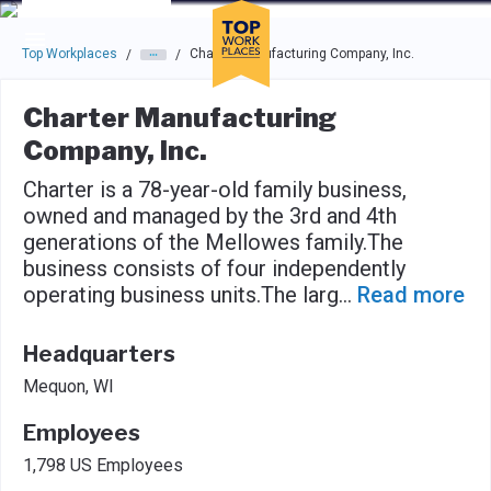
Skip to main navigation
Skip to main content
Press enter to activate the dialog and use the tab key to navigat
Top Workplaces
Charter Manufacturing Company, Inc.
/
/
Charter Manufacturing
Company, Inc.
Charter is a 78-year-old family business,
owned and managed by the 3rd and 4th
generations of the Mellowes family.The
business consists of four independently
operating business units.The larg
...
Read more
Headquarters
Mequon, WI
Employees
1,798 US Employees