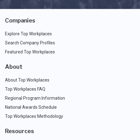
Companies
Explore Top Workplaces
Search Company Profiles
Featured Top Workplaces
About
About Top Workplaces
Top Workplaces FAQ
Regional Program Information
National Awards Schedule
Top Workplaces Methodology
Resources