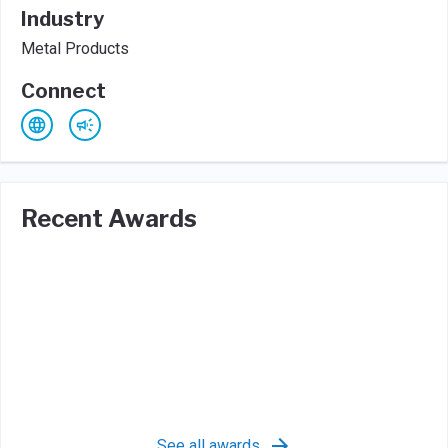
Industry
Metal Products
Connect
Recent Awards
See all awards