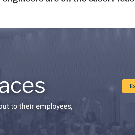
aces
E
ut to their employees,