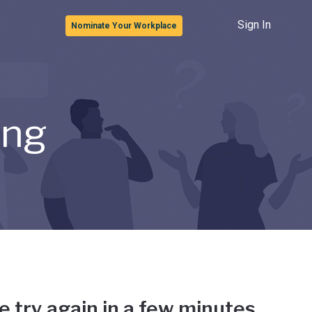
Sign In
Nominate Your Workplace
ong
e try again in a few minutes.