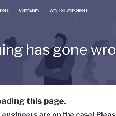
e through the options.
rces
Community
Why Top Workplaces
ing has gone wr
ading this page.
 engineers are on the case! Pleas