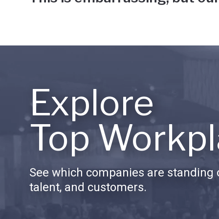
Explore
Top Workpl
See which companies are standing o
talent, and customers.