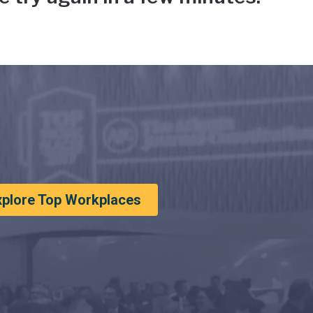
xplore Top Workplaces