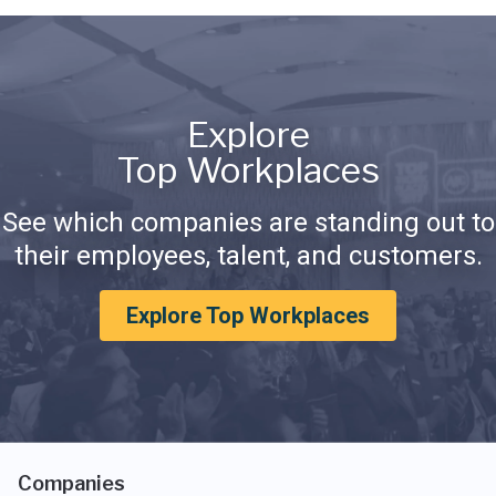
Explore
Top Workplaces
See which companies are standing out to
their employees, talent, and customers.
Explore Top Workplaces
Companies