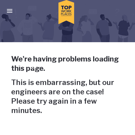
Skip to main navigation
Skip to main content
Press enter to activate the dialog and use the tab key to navigat
Uh-oh, something has gone
We're having problems loading
wrong
this page.
This is embarrassing, but our
engineers are on the case!
Please try again in a few
minutes.