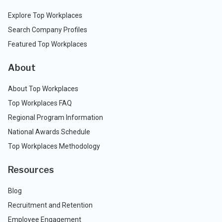
Explore Top Workplaces
Search Company Profiles
Featured Top Workplaces
About
About Top Workplaces
Top Workplaces FAQ
Regional Program Information
National Awards Schedule
Top Workplaces Methodology
Resources
Blog
Recruitment and Retention
Employee Engagement