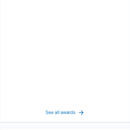
See all awards