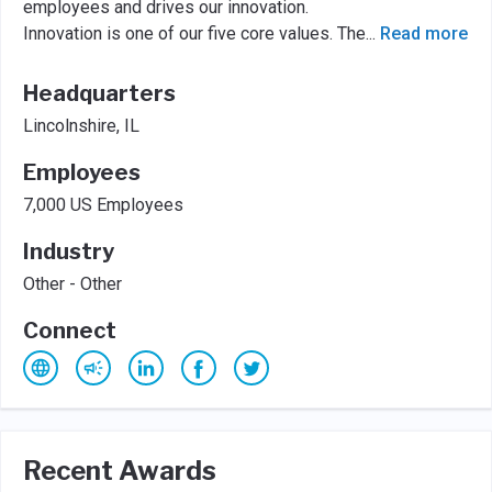
employees and drives our innovation.
Innovation is one of our five core values. The
...
Read more
Headquarters
Lincolnshire, IL
Employees
7,000 US Employees
Industry
Other - Other
Connect
Recent Awards