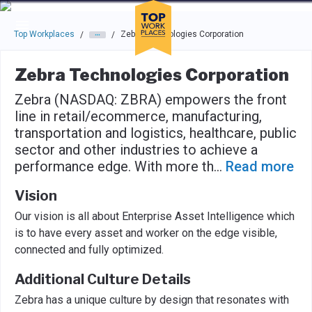
Skip to main navigation
Skip to main content
Press enter to activate the dialog and use the tab key to navigat
Top Workplaces
Zebra Technologies Corporation
/
/
Zebra Technologies Corporation
Zebra (NASDAQ: ZBRA) empowers the front
line in retail/ecommerce, manufacturing,
transportation and logistics, healthcare, public
sector and other industries to achieve a
performance edge. With more th
...
Read more
Vision
Our vision is all about Enterprise Asset Intelligence which
is to have every asset and worker on the edge visible,
connected and fully optimized.
Additional Culture Details
Zebra has a unique culture by design that resonates with