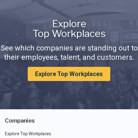
Explore
Top Workplaces
See which companies are standing out to
their employees, talent, and customers.
Explore Top Workplaces
Companies
Explore Top Workplaces