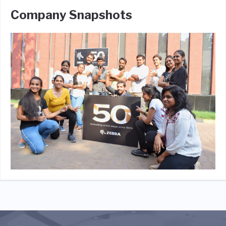
Company Snapshots