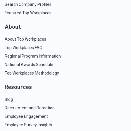
Search Company Profiles
Featured Top Workplaces
About
About Top Workplaces
Top Workplaces FAQ
Regional Program Information
National Awards Schedule
Top Workplaces Methodology
Resources
Blog
Recruitment and Retention
Employee Engagement
Employee Survey Insights