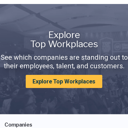
Explore
Top Workplaces
See which companies are standing out to
their employees, talent, and customers.
Explore Top Workplaces
Companies