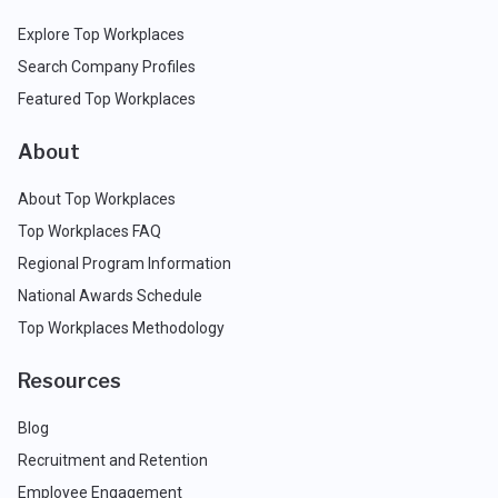
Explore Top Workplaces
Search Company Profiles
Featured Top Workplaces
About
About Top Workplaces
Top Workplaces FAQ
Regional Program Information
National Awards Schedule
Top Workplaces Methodology
Resources
Blog
Recruitment and Retention
Employee Engagement