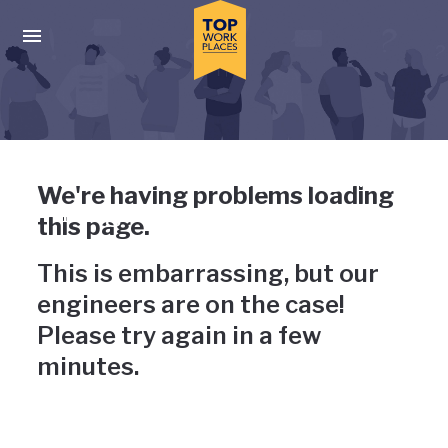
Skip to main navigation
Skip to main content
Press enter to activate the dialog and use the tab key to navigat
Uh-oh, something has gone
We're having problems loading
wrong
this page.
This is embarrassing, but our
engineers are on the case!
Please try again in a few
minutes.