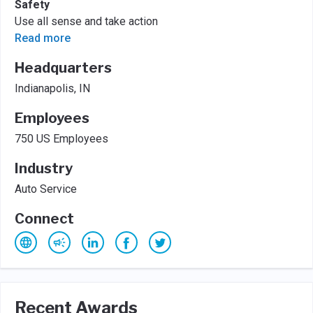
Safety
Use all sense and take action
Read more
Headquarters
Indianapolis, IN
Employees
750 US Employees
Industry
Auto Service
Connect
Recent Awards