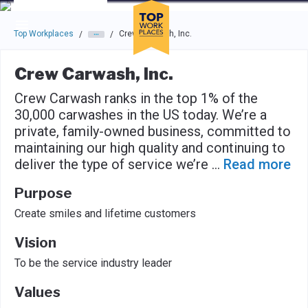
Skip to main navigation
Skip to main content
Press enter to activate the dialog and use the tab key to navigat
Top Workplaces
Crew Carwash, Inc.
/
/
Crew Carwash, Inc.
Crew Carwash ranks in the top 1% of the
30,000 carwashes in the US today. We’re a
private, family-owned business, committed to
maintaining our high quality and continuing to
deliver the type of service we’re
...
Read more
Purpose
Create smiles and lifetime customers
Vision
To be the service industry leader
Values