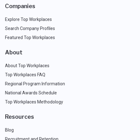
Companies
Explore Top Workplaces
Search Company Profiles
Featured Top Workplaces
About
About Top Workplaces
Top Workplaces FAQ
Regional Program Information
National Awards Schedule
Top Workplaces Methodology
Resources
Blog
Recruitment and Retention