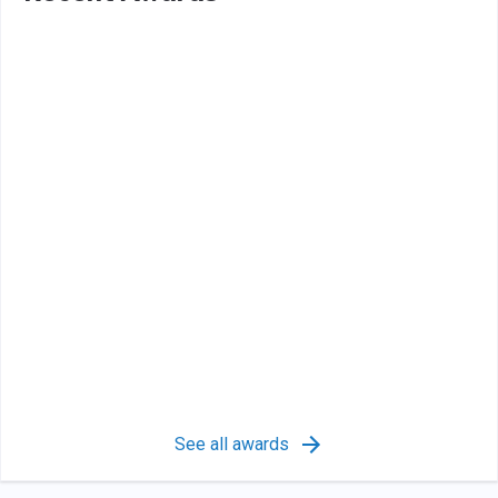
See all awards