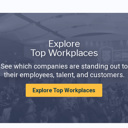
Explore
Top Workplaces
See which companies are standing out to
their employees, talent, and customers.
Explore Top Workplaces