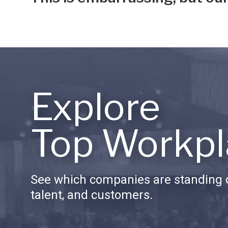
Explore
Top Workpl
See which companies are standing o
talent, and customers.