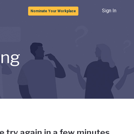
Sign In
Nominate Your Workplace
ong
e try again in a few minutes.