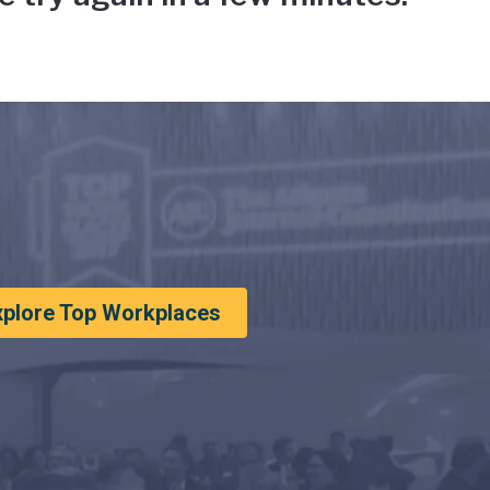
xplore Top Workplaces