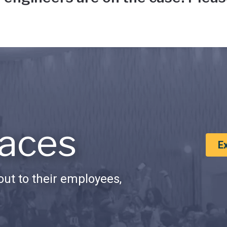
aces
E
ut to their employees,