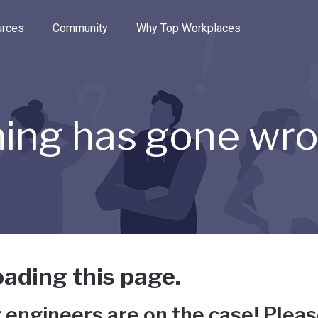
e through the options.
rces
Community
Why Top Workplaces
ing has gone wr
ading this page.
 engineers are on the case! Pleas