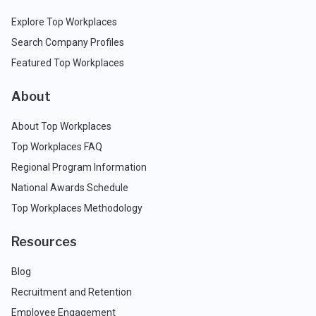
Explore Top Workplaces
Search Company Profiles
Featured Top Workplaces
About
About Top Workplaces
Top Workplaces FAQ
Regional Program Information
National Awards Schedule
Top Workplaces Methodology
Resources
Blog
Recruitment and Retention
Employee Engagement