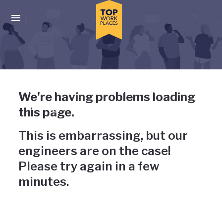
Skip to main navigation
Skip to main content
Press enter to activate the dialog and use the tab key to navigat
Uh-oh, something has gone
We're having problems loading
wrong
this page.
This is embarrassing, but our
engineers are on the case!
Please try again in a few
minutes.