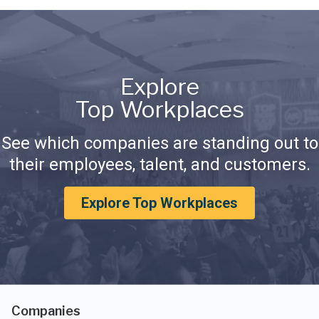
Explore
Top Workplaces
See which companies are standing out to
their employees, talent, and customers.
Explore Top Workplaces
Companies