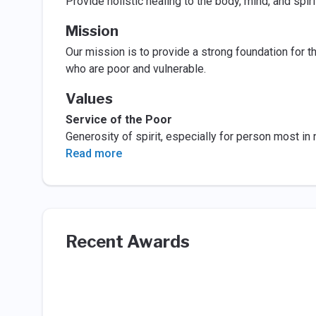
Provide holistic healing to the body, mind, and spiri
Mission
Our mission is to provide a strong foundation for th
who are poor and vulnerable.
Values
Service of the Poor
Generosity of spirit, especially for person most in
Read more
Recent Awards