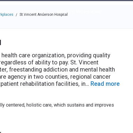
e through the options.
rces
Community
Why Top Workplaces
rkplaces
St.Vincent Anderson Hospital
/
l
ealth care organization, providing quality
regardless of ability to pay. St. Vincent
er, freestanding addiction and mental health
are agency in two counties, regional cancer
tient rehabilitation facilities, in
...
Read more
ally centered, holistic care, which sustains and improves