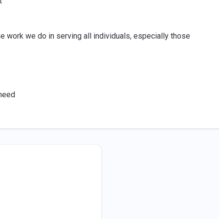
t
e work we do in serving all individuals, especially those
 need