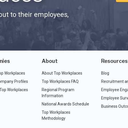
ut to their employees,
nies
About
Resources
op Workplaces
About Top Workplaces
Blog
ompany Profiles
Top Workplaces FAQ
Recruitment a
 Top Workplaces
Regional Program
Employee Eng
Information
Employee Surv
National Awards Schedule
Business Out
Top Workplaces
Methodology