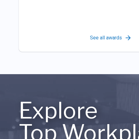
See all awards
Explore
Top Workpl