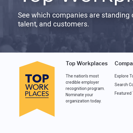
See which companies are standing o
talent, and customers.
Top Workplaces
Compa
The nation's most
Explore T
credible employer
Search C
recognition program.
Featured
Nominate your
organization today.