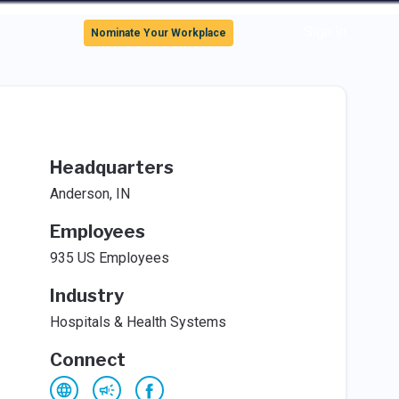
Sign In
Nominate Your Workplace
Headquarters
Anderson, IN
Employees
935 US Employees
Industry
Hospitals & Health Systems
Connect