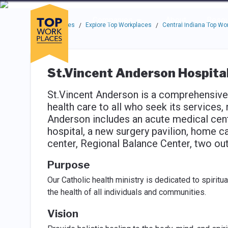
Skip to main navigation
Skip to main content
Press enter to activate the dialog and use the tab key to navigat
Use up or down arrow keys to navigate this menu.
Companies
About
Resou
Top Workplaces
Explore Top Workplaces
Central Indiana Top Wo
/
/
St.Vincent Anderson Hospita
St.Vincent Anderson is a comprehensive h
health care to all who seek its services, 
Anderson includes an acute medical cent
hospital, a new surgery pavilion, home c
center, Regional Balance Center, two outpa
Purpose
Our Catholic health ministry is dedicated to spiritu
the health of all individuals and communities.
Vision