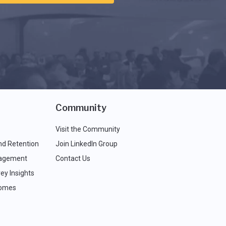
Community
Visit the Community
nd Retention
Join LinkedIn Group
agement
Contact Us
ey Insights
comes