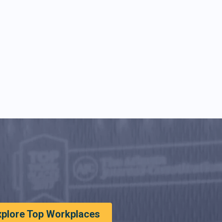
xplore Top Workplaces