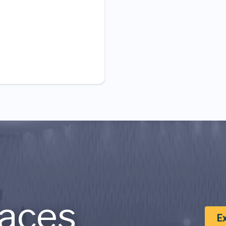
aces
E