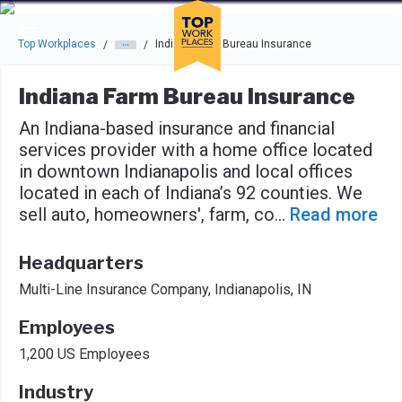
Skip to main navigation
Skip to main content
Press enter to activate the dialog and use the tab key to navigat
Top Workplaces
Indiana Farm Bureau Insurance
/
/
Indiana Farm Bureau Insurance
An Indiana-based insurance and financial
services provider with a home office located
in downtown Indianapolis and local offices
located in each of Indiana’s 92 counties. We
sell auto, homeowners', farm, co
...
Read more
Headquarters
Multi-Line Insurance Company, Indianapolis, IN
Employees
1,200 US Employees
Industry