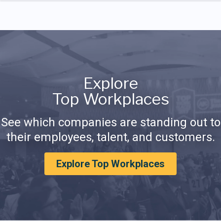
Explore
Top Workplaces
See which companies are standing out to
their employees, talent, and customers.
Explore Top Workplaces