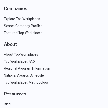
Companies
Explore Top Workplaces
Search Company Profiles
Featured Top Workplaces
About
About Top Workplaces
Top Workplaces FAQ
Regional Program Information
National Awards Schedule
Top Workplaces Methodology
Resources
Blog