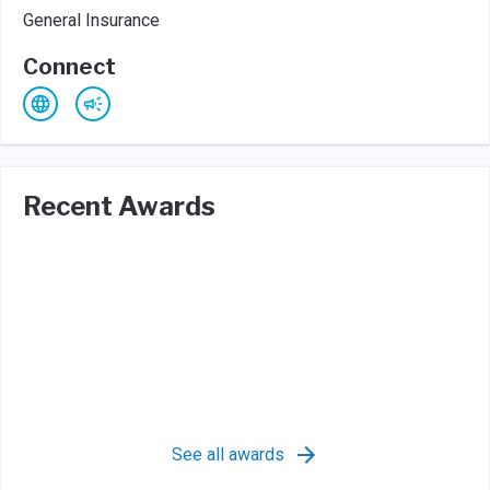
General Insurance
Connect
Recent Awards
See all awards