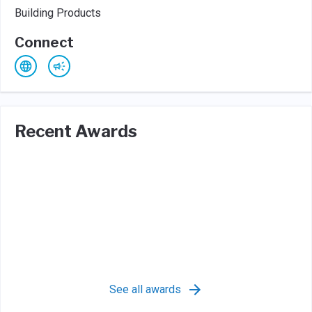
Building Products
Connect
Recent Awards
See all awards