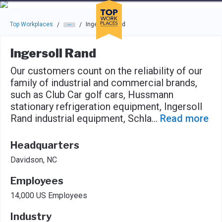
Skip to main navigation
Skip to main content
Press enter to activate the dialog and use the tab key to navigat
Top Workplaces
Ingersoll Rand
/
/
Ingersoll Rand
Our customers count on the reliability of our
family of industrial and commercial brands,
such as Club Car golf cars, Hussmann
stationary refrigeration equipment, Ingersoll
Rand industrial equipment, Schla
...
Read more
Headquarters
Davidson, NC
Employees
14,000 US Employees
Industry