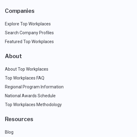
Companies
Explore Top Workplaces
Search Company Profiles
Featured Top Workplaces
About
About Top Workplaces
Top Workplaces FAQ
Regional Program Information
National Awards Schedule
Top Workplaces Methodology
Resources
Blog