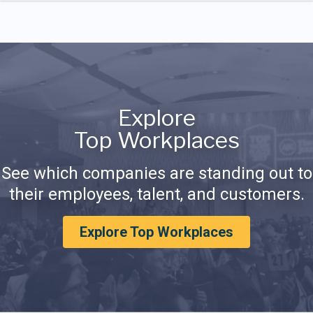
Explore
Top Workplaces
See which companies are standing out to
their employees, talent, and customers.
Explore Top Workplaces