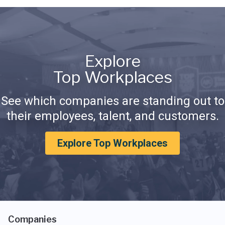
Explore
Top Workplaces
See which companies are standing out to
their employees, talent, and customers.
Explore Top Workplaces
Companies