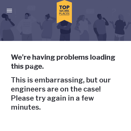
Skip to main navigation
Skip to main content
Press enter to activate the dialog and use the tab key to navigat
Uh-oh, something has gone
We're having problems loading
wrong
this page.
This is embarrassing, but our
engineers are on the case!
Please try again in a few
minutes.