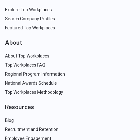
Explore Top Workplaces
Search Company Profiles
Featured Top Workplaces
About
About Top Workplaces
Top Workplaces FAQ
Regional Program Information
National Awards Schedule
Top Workplaces Methodology
Resources
Blog
Recruitment and Retention
Employee Engagement