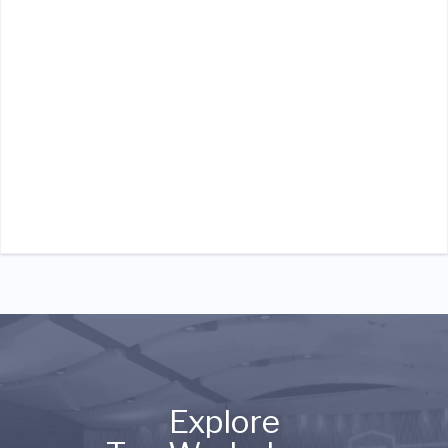
Explore