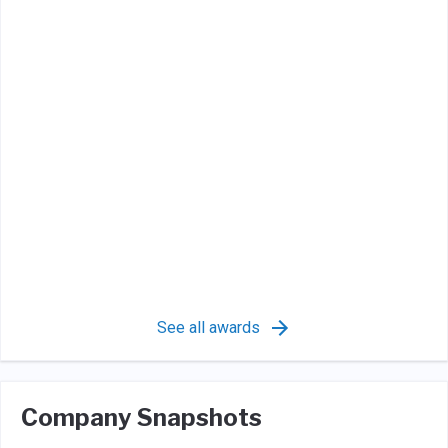
See all awards
Company Snapshots