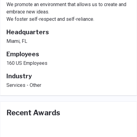
We promote an environment that allows us to create and
embrace new ideas.
We foster self-respect and self-reliance.
Headquarters
Miami, FL
Employees
160 US Employees
Industry
Services - Other
Recent Awards