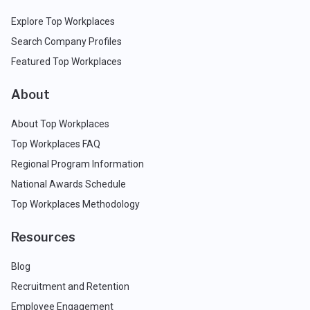
Explore Top Workplaces
Search Company Profiles
Featured Top Workplaces
About
About Top Workplaces
Top Workplaces FAQ
Regional Program Information
National Awards Schedule
Top Workplaces Methodology
Resources
Blog
Recruitment and Retention
Employee Engagement