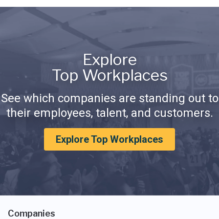
Explore
Top Workplaces
See which companies are standing out to
their employees, talent, and customers.
Explore Top Workplaces
Companies