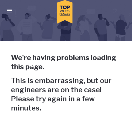
Skip to main navigation
Skip to main content
Press enter to activate the dialog and use the tab key to navigat
Uh-oh, something has gone
We're having problems loading
wrong
this page.
This is embarrassing, but our
engineers are on the case!
Please try again in a few
minutes.