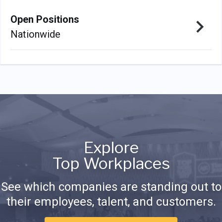
Open Positions
Nationwide
Explore
Top Workplaces
See which companies are standing out to
their employees, talent, and customers.