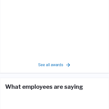
See all awards
What employees are saying