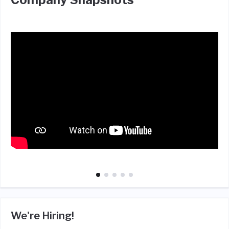
We're Hiring!