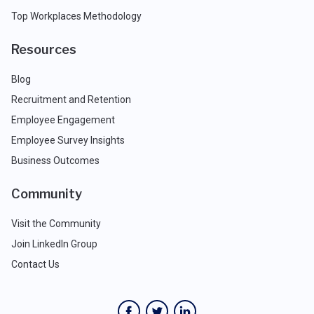
Top Workplaces Methodology
Resources
Blog
Recruitment and Retention
Employee Engagement
Employee Survey Insights
Business Outcomes
Community
Visit the Community
Join LinkedIn Group
Contact Us