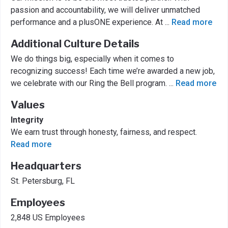
passion and accountability, we will deliver unmatched
performance and a plusONE experience. At
...
Read more
Additional Culture Details
We do things big, especially when it comes to
recognizing success! Each time we’re awarded a new job,
we celebrate with our Ring the Bell program.
...
Read more
Values
Integrity
We earn trust through honesty, fairness, and respect.
Read more
Headquarters
St. Petersburg, FL
Employees
2,848 US Employees