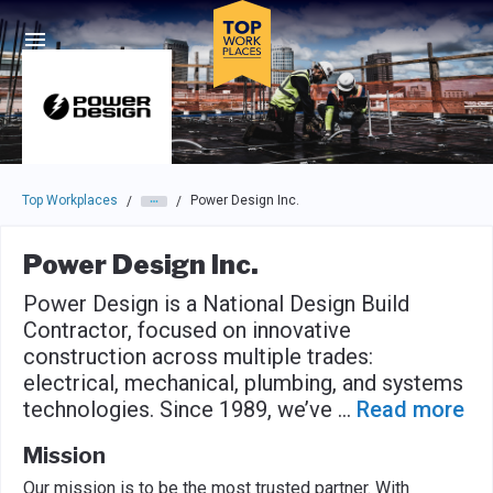
Skip to main navigation
Skip to main content
Press enter to activate the dialog and use the tab key to navigat
Top Workplaces
Power Design Inc.
/
/
Power Design Inc.
Power Design is a National Design Build
Contractor, focused on innovative
construction across multiple trades:
electrical, mechanical, plumbing, and systems
technologies. Since 1989, we’ve
...
Read more
Mission
Our mission is to be the most trusted partner. With