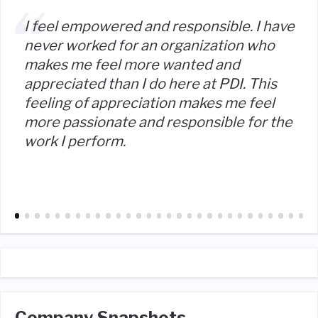
I feel empowered and responsible. I have
never worked for an organization who
makes me feel more wanted and
appreciated than I do here at PDI. This
feeling of appreciation makes me feel
more passionate and responsible for the
work I perform.
Company Snapshots