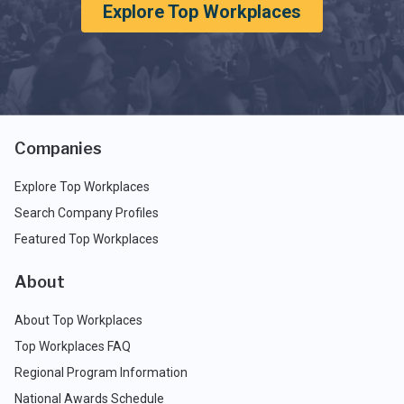
Explore Top Workplaces
Companies
Explore Top Workplaces
Search Company Profiles
Featured Top Workplaces
About
About Top Workplaces
Top Workplaces FAQ
Regional Program Information
National Awards Schedule