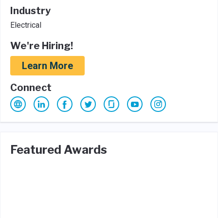
Industry
Electrical
We're Hiring!
Learn More
Connect
Featured Awards