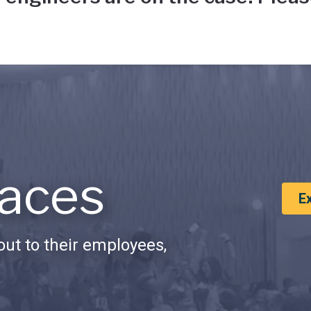
aces
E
ut to their employees,