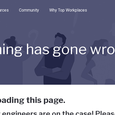
e through the options.
rces
Community
Why Top Workplaces
ing has gone wr
ading this page.
 engineers are on the case! Pleas