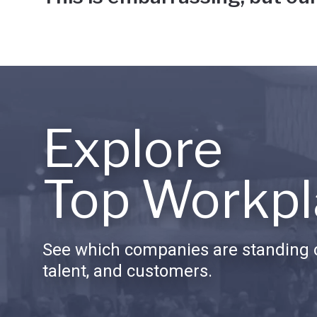
Explore
Top Workpl
See which companies are standing o
talent, and customers.