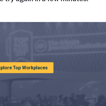
xplore Top Workplaces