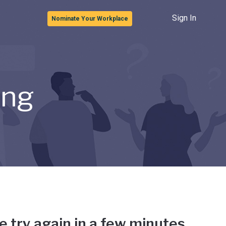
Sign In
Nominate Your Workplace
ong
e try again in a few minutes.