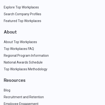
Explore Top Workplaces
Search Company Profiles
Featured Top Workplaces
About
About Top Workplaces
Top Workplaces FAQ
Regional Program Information
National Awards Schedule
Top Workplaces Methodology
Resources
Blog
Recruitment and Retention
Employee Engagement