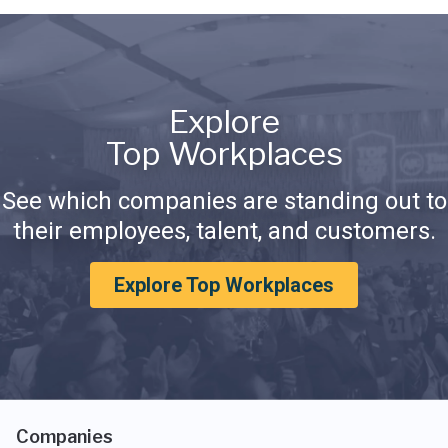
Explore
Top Workplaces
See which companies are standing out to
their employees, talent, and customers.
Explore Top Workplaces
Companies