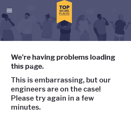
Skip to main navigation
Skip to main content
Press enter to activate the dialog and use the tab key to navigat
Uh-oh, something has gone
We're having problems loading
wrong
this page.
This is embarrassing, but our
engineers are on the case!
Please try again in a few
minutes.