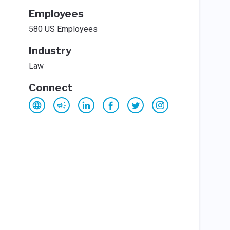
Employees
580 US Employees
Industry
Law
Connect