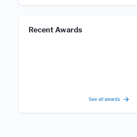
Recent Awards
See all awards