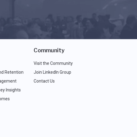
Community
Visit the Community
nd Retention
Join LinkedIn Group
agement
Contact Us
ey Insights
comes