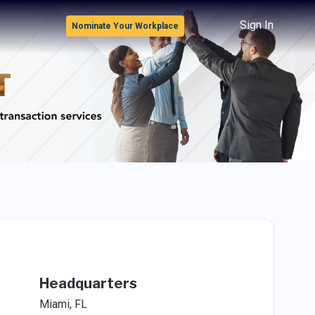
Sign In
Nominate Your Workplace
Headquarters
Miami, FL