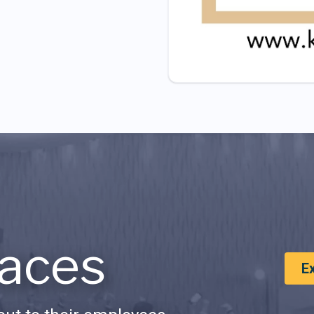
aces
E