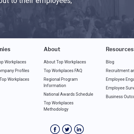
ut to their employees,
nies
About
Resources
op Workplaces
About Top Workplaces
Blog
ompany Profiles
Top Workplaces FAQ
Recruitment a
 Top Workplaces
Regional Program
Employee Eng
Information
Employee Surv
National Awards Schedule
Business Out
Top Workplaces
Methodology