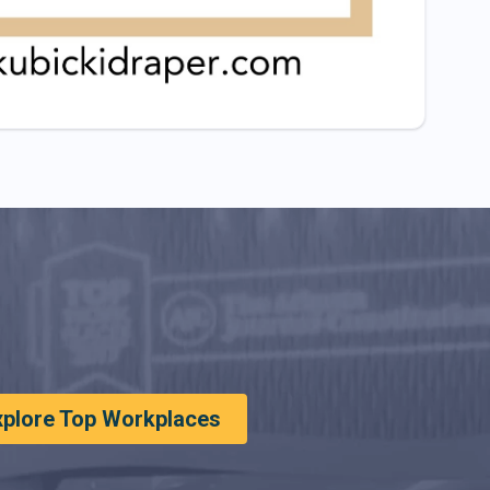
xplore Top Workplaces