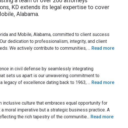
asting a team of over 200 attorneys
ions, KD extends its legal expertise to cover
Mobile, Alabama.
lorida and Mobile, Alabama, committed to client success
Our dedication to professionalism, integrity, and client
eeds. We actively contribute to communities,
...
Read more
lence in civil defense by seamlessly integrating
 What sets us apart is our unwavering commitment to
 a legacy of excellence dating back to 1963,
...
Read more
n inclusive culture that embraces equal opportunity for
t a moral imperative but a strategic business practice. A
reflecting the rich tapestry of the communitie
...
Read more