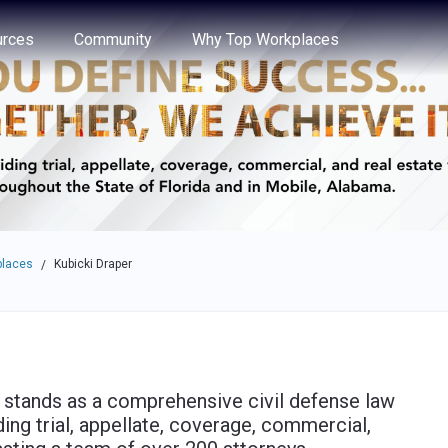
e through the options.
rces
Community
Why Top Workplaces
places
Kubicki Draper
/
) stands as a comprehensive civil defense law
ding trial, appellate, coverage, commercial,