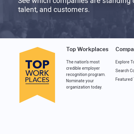
See which companies are standing o
talent, and customers.
Top Workplaces
Compa
The nation's most
Explore T
credible employer
Search C
recognition program.
Featured
Nominate your
organization today.