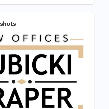
shots