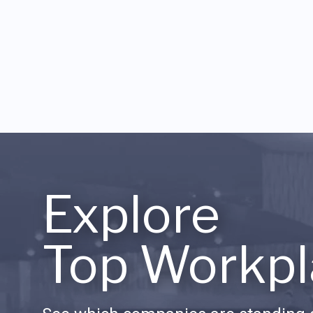
Explore
Top Workpl