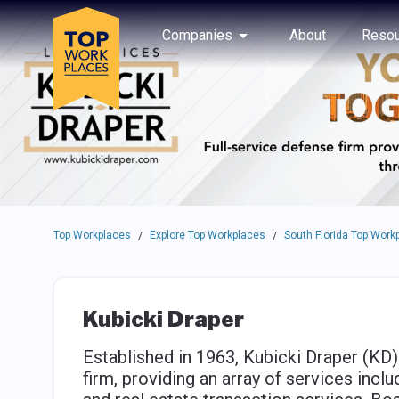
Skip to main navigation
Skip to main content
Press enter to activate the dialog and use the tab key to navigat
Use up or down arrow keys to navigate this menu.
Companies
About
Resou
Top Workplaces
Explore Top Workplaces
South Florida Top Work
/
/
Kubicki Draper
Established in 1963, Kubicki Draper (KD
firm, providing an array of services inclu