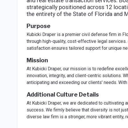
and real estate transaction services. Bo
strategically positioned across 12 locat
the entirety of the State of Florida and 
Purpose
Kubicki Draper is a premier civil defense firm in F
through high-quality, cost-effective legal services. 
satisfaction ensures tailored support for unique n
Mission
At Kubicki Draper, our mission is to redefine excel
innovation, integrity, and client-centric solutions.
anticipating and exceeding our clients' needs. With
Additional Culture Details
At Kubicki Draper, we are dedicated to cultivating a
success. We firmly believe that diversity is not jus
diverse law firm is a stronger, more vibrant entity, 