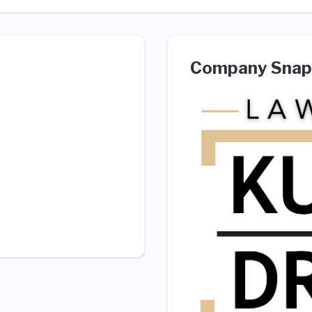
Company Snap