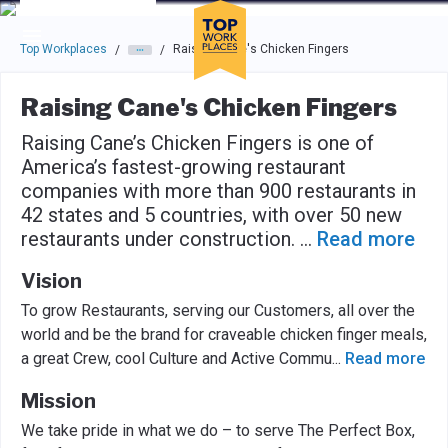
Skip to main navigation
Skip to main content
Press enter to activate the dialog and use the tab key to navigat
Top Workplaces
Raising Cane's Chicken Fingers
/
/
Raising Cane's Chicken Fingers
Raising Cane’s Chicken Fingers is one of
America’s fastest-growing restaurant
companies with more than 900 restaurants in
42 states and 5 countries, with over 50 new
restaurants under construction.
...
Read more
Vision
To grow Restaurants, serving our Customers, all over the
world and be the brand for craveable chicken finger meals,
a great Crew, cool Culture and Active Commu
...
Read more
Mission
We take pride in what we do – to serve The Perfect Box,