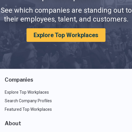
See which companies are standing out to
their employees, talent, and customers.
Explore Top Workplaces
Companies
Explore Top Workplaces
Search Company Profiles
Featured Top Workplaces
About