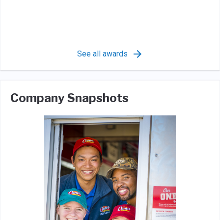
See all awards
Company Snapshots