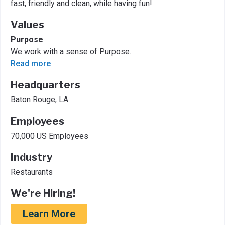
fast, friendly and clean, while having fun!
Values
Purpose
We work with a sense of Purpose.
Read more
Headquarters
Baton Rouge, LA
Employees
70,000 US Employees
Industry
Restaurants
We're Hiring!
Learn More