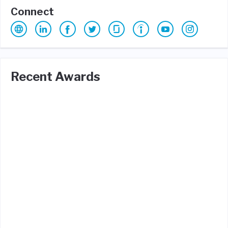
Connect
Recent Awards