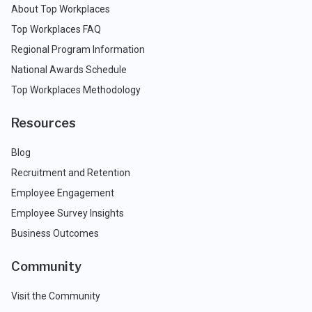
About Top Workplaces
Top Workplaces FAQ
Regional Program Information
National Awards Schedule
Top Workplaces Methodology
Resources
Blog
Recruitment and Retention
Employee Engagement
Employee Survey Insights
Business Outcomes
Community
Visit the Community