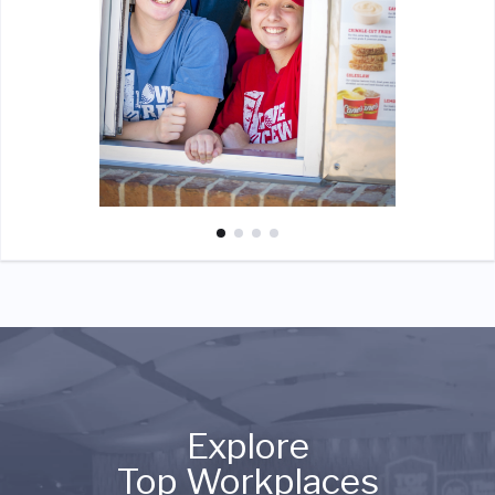
Explore
Top Workplaces