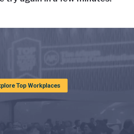
xplore Top Workplaces