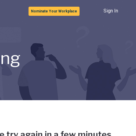
Sign In
Nominate Your Workplace
ong
e try again in a few minutes.