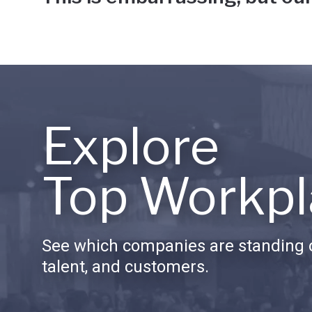
Explore
Top Workpl
See which companies are standing o
talent, and customers.