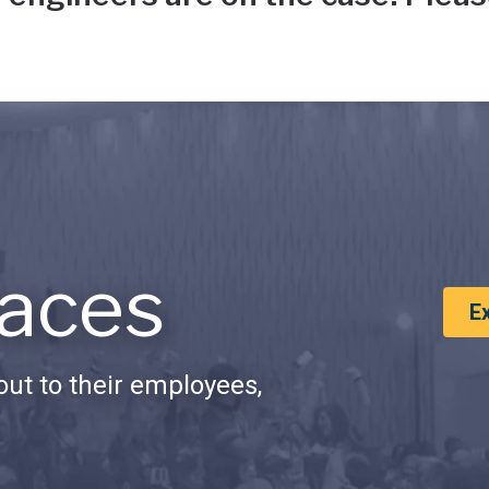
aces
E
ut to their employees,