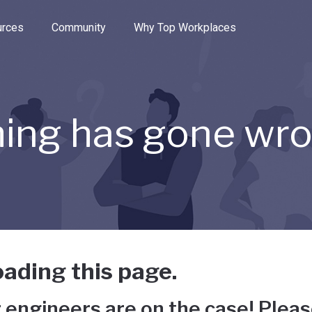
e through the options.
rces
Community
Why Top Workplaces
ing has gone wr
ading this page.
 engineers are on the case! Pleas