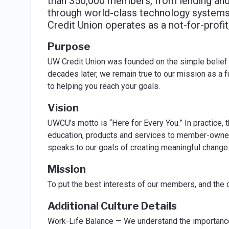
than 350,000 members, from lending and
through world-class technology systems
Credit Union operates as a not-for-prof
Purpose
UW Credit Union was founded on the simple belief 
decades later, we remain true to our mission as a f
to helping you reach your goals.
Vision
UWCU’s motto is “Here for Every You.” In practice, 
education, products and services to member-owners
speaks to our goals of creating meaningful change
Mission
To put the best interests of our members, and the 
Additional Culture Details
Work-Life Balance — We understand the importance of