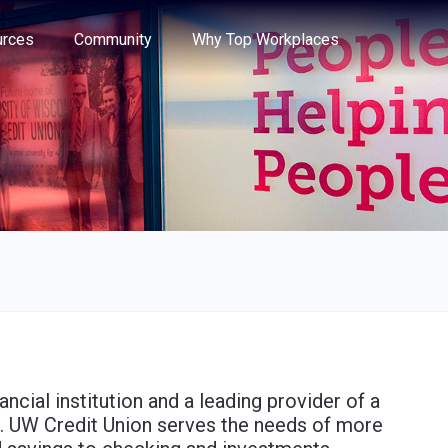
e through the options.
rces
Community
Why Top Workplaces
ancial institution and a leading provider of a
es. UW Credit Union serves the needs of more