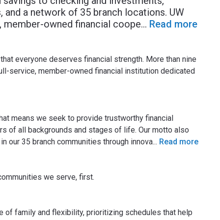
 savings to checking and investments,
, and a network of 35 branch locations. UW
it, member-owned financial coope
...
Read more
that everyone deserves financial strength. More than nine
ull-service, member-owned financial institution dedicated
that means we seek to provide trustworthy financial
 of all backgrounds and stages of life. Our motto also
 in our 35 branch communities through innova
...
Read more
communities we serve, first.
 family and flexibility, prioritizing schedules that help