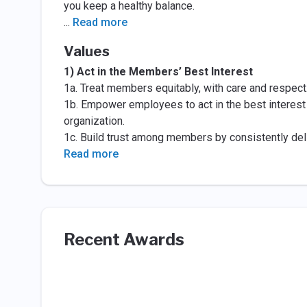
you keep a healthy balance.
...
Read more
Values
1) Act in the Members’ Best Interest
1a. Treat members equitably, with care and respect
1b. Empower employees to act in the best interest
organization.
1c. Build trust among members by consistently del
Read more
Recent Awards