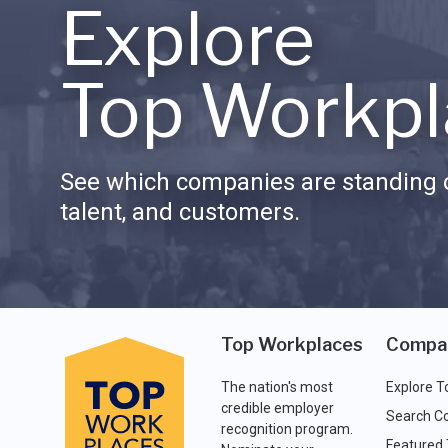
Explore
Top Workpl
See which companies are standing o
talent, and customers.
Top Workplaces
Compa
The nation's most
Explore T
credible employer
Search C
recognition program.
Featured