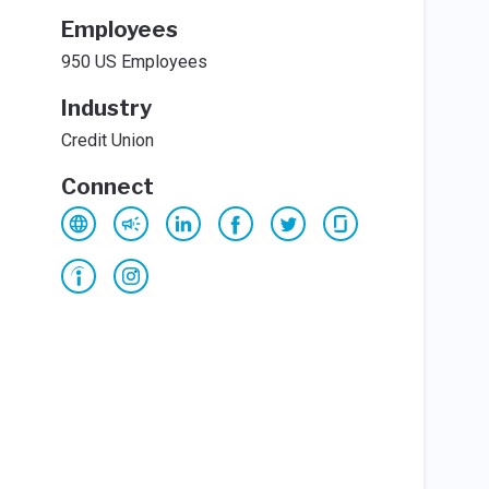
Employees
950 US Employees
Industry
Credit Union
Connect