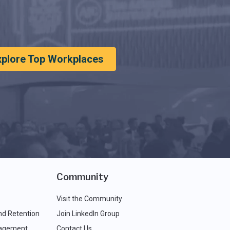
xplore Top Workplaces
Community
Visit the Community
nd Retention
Join LinkedIn Group
agement
Contact Us