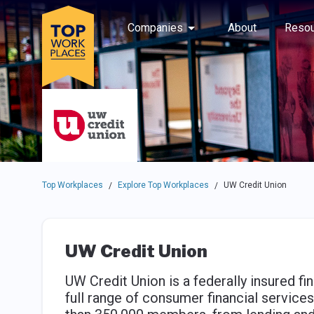
Skip to main navigation
Skip to main content
Press enter to activate the dialog and use the tab key to navigat
Use up or down arrow keys to navigate this menu.
Companies
About
Resou
Top Workplaces
Explore Top Workplaces
UW Credit Union
/
/
UW Credit Union
UW Credit Union is a federally insured fin
full range of consumer financial servic