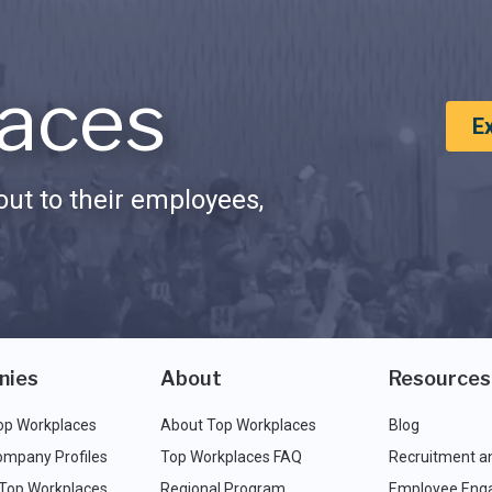
aces
E
ut to their employees,
nies
About
Resources
op Workplaces
About Top Workplaces
Blog
ompany Profiles
Top Workplaces FAQ
Recruitment a
 Top Workplaces
Regional Program
Employee Eng