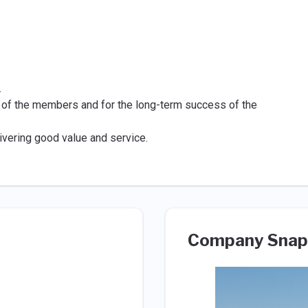
.
 of the members and for the long-term success of the
ivering good value and service.
Company Snap