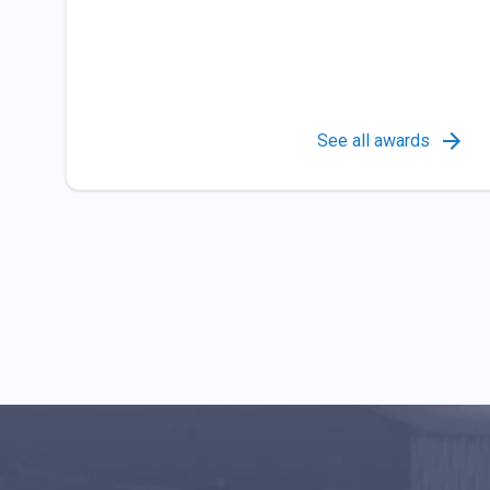
See all awards