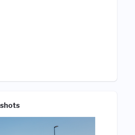
shots