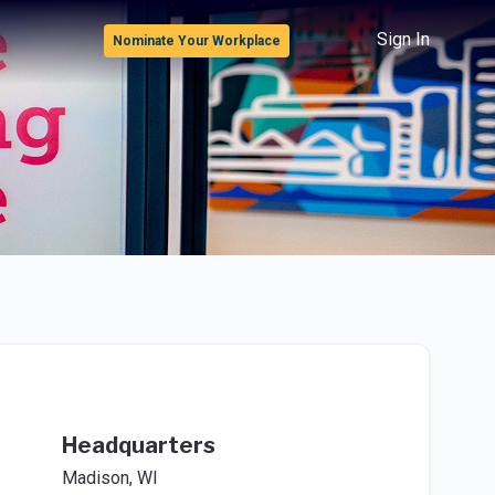
Sign In
Nominate Your Workplace
Headquarters
Madison, WI