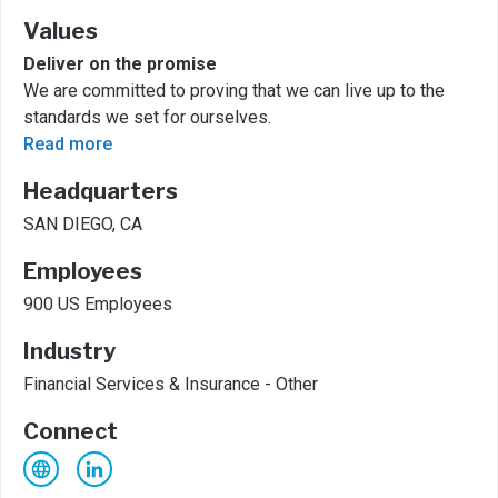
Values
Deliver on the promise
We are committed to proving that we can live up to the
standards we set for ourselves.
Read more
Headquarters
SAN DIEGO, CA
Employees
900 US Employees
Industry
Financial Services & Insurance - Other
Connect