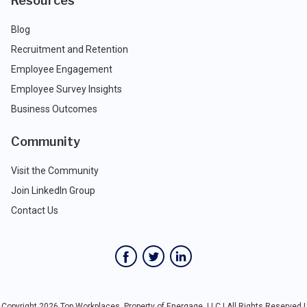
Resources
Blog
Recruitment and Retention
Employee Engagement
Employee Survey Insights
Business Outcomes
Community
Visit the Community
Join LinkedIn Group
Contact Us
Copyright 2026 Top Workplaces, Property of Energage, LLC | All Rights Reserved |