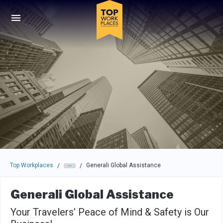
Skip to main navigation
Skip to main content
Press enter to activate the dialog and use the tab key to navigat
Top Workplaces
Generali Global Assistance
/
/
Generali Global Assistance
Your Travelers’ Peace of Mind & Safety is Our