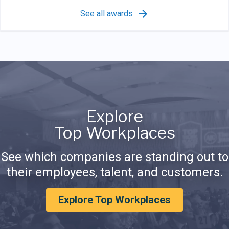
See all awards
Explore
Top Workplaces
See which companies are standing out to
their employees, talent, and customers.
Explore Top Workplaces