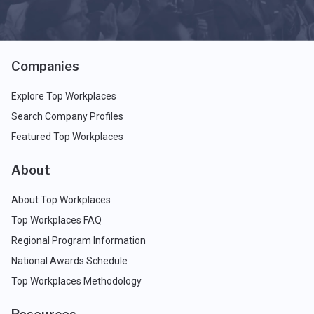
Companies
Explore Top Workplaces
Search Company Profiles
Featured Top Workplaces
About
About Top Workplaces
Top Workplaces FAQ
Regional Program Information
National Awards Schedule
Top Workplaces Methodology