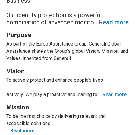
Business!
Our identity protection is a powerful
combination of advanced monito
...
Read more
Purpose
As part of the Europ Assistance Group, Generali Global
Assistance shares the Group’s global Vision, Mission, and
Values, inherited from Generali.
Vision
To actively protect and enhance people’s lives
Actively: We play a proactive and leading rol
...
Read more
Mission
To be the first choice by delivering relevant and
accessible solutions
...
Read more