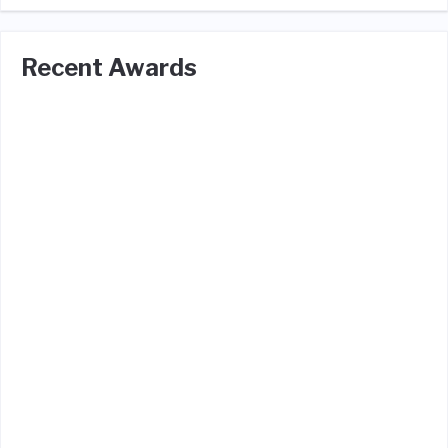
Recent Awards