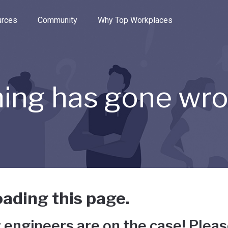
e through the options.
rces
Community
Why Top Workplaces
ing has gone wr
ading this page.
 engineers are on the case! Pleas