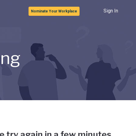
Sign In
Nominate Your Workplace
ong
e try again in a few minutes.