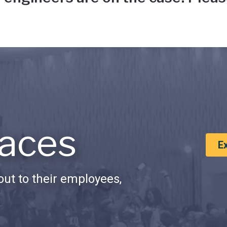
aces
E
ut to their employees,