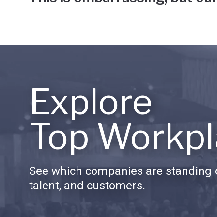
Explore
Top Workpl
See which companies are standing o
talent, and customers.