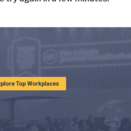
xplore Top Workplaces