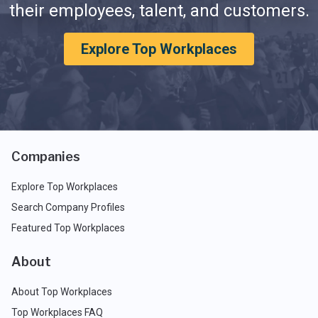
their employees, talent, and customers.
Explore Top Workplaces
Companies
Explore Top Workplaces
Search Company Profiles
Featured Top Workplaces
About
About Top Workplaces
Top Workplaces FAQ