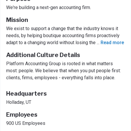
We're building a next-gen accounting firm.
Mission
We exist to support a change that the industry knows it
needs, by helping boutique accounting firms proactively
adapt to a changing world without losing the
...
Read more
Additional Culture Details
Platform Accounting Group is rooted in what matters
most: people. We believe that when you put people first:
clients, firms, employees - everything falls into place.
Headquarters
Holladay, UT
Employees
900 US Employees