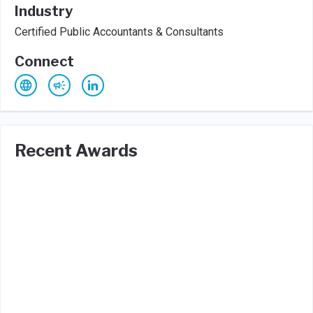
Industry
Certified Public Accountants & Consultants
Connect
Recent Awards