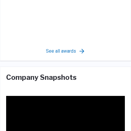
See all awards
Company Snapshots