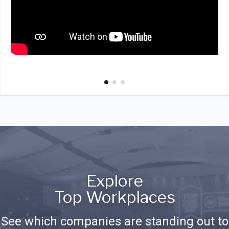
Explore
Top Workplaces
See which companies are standing out to