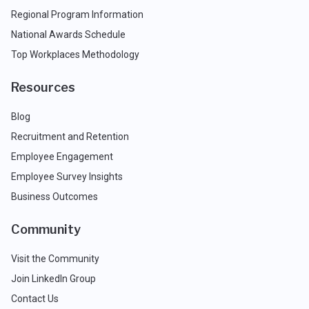
Regional Program Information
National Awards Schedule
Top Workplaces Methodology
Resources
Blog
Recruitment and Retention
Employee Engagement
Employee Survey Insights
Business Outcomes
Community
Visit the Community
Join LinkedIn Group
Contact Us