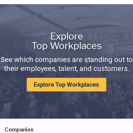
Explore
Top Workplaces
See which companies are standing out to
their employees, talent, and customers.
Explore Top Workplaces
Companies