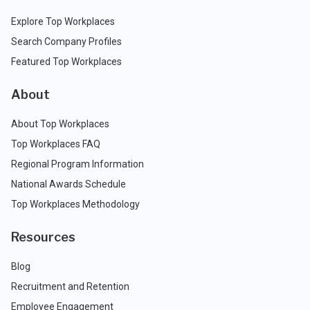
Explore Top Workplaces
Search Company Profiles
Featured Top Workplaces
About
About Top Workplaces
Top Workplaces FAQ
Regional Program Information
National Awards Schedule
Top Workplaces Methodology
Resources
Blog
Recruitment and Retention
Employee Engagement