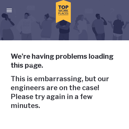
Skip to main navigation
Skip to main content
Press enter to activate the dialog and use the tab key to navigat
Uh-oh, something has gone
We're having problems loading
wrong
this page.
This is embarrassing, but our
engineers are on the case!
Please try again in a few
minutes.