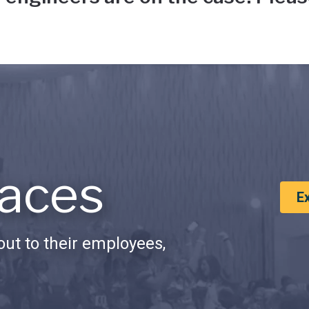
aces
E
ut to their employees,