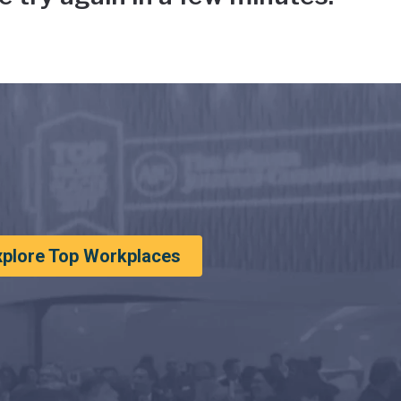
xplore Top Workplaces