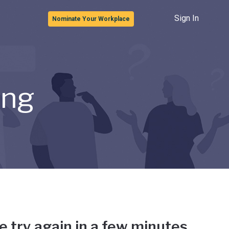
Sign In
Nominate Your Workplace
ong
e try again in a few minutes.