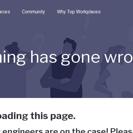
e through the options.
rces
Community
Why Top Workplaces
ing has gone wr
ading this page.
 engineers are on the case! Pleas