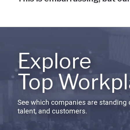
Explore
Top Workpl
See which companies are standing o
talent, and customers.