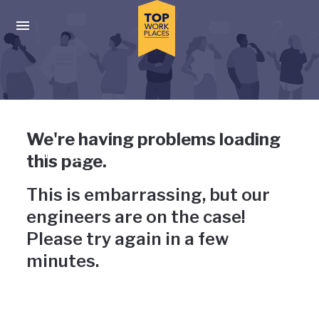
Skip to main navigation
Skip to main content
Press enter to activate the dialog and use the tab key to navigat
Uh-oh, something has gone
We're having problems loading
wrong
this page.
This is embarrassing, but our
engineers are on the case!
Please try again in a few
minutes.