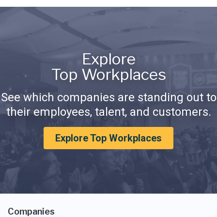
Explore
Top Workplaces
See which companies are standing out to
their employees, talent, and customers.
Explore Top Workplaces
Companies