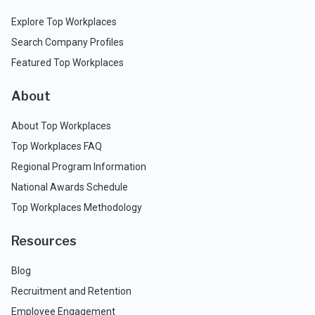
Explore Top Workplaces
Search Company Profiles
Featured Top Workplaces
About
About Top Workplaces
Top Workplaces FAQ
Regional Program Information
National Awards Schedule
Top Workplaces Methodology
Resources
Blog
Recruitment and Retention
Employee Engagement