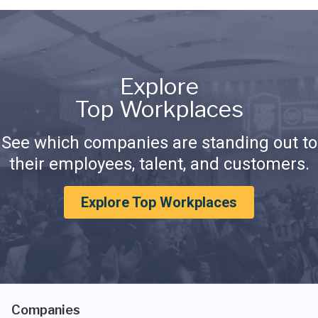
Explore
Top Workplaces
See which companies are standing out to
their employees, talent, and customers.
Explore Top Workplaces
Companies