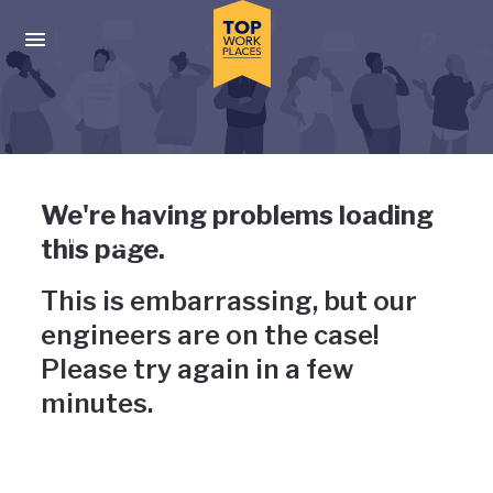
Skip to main navigation
Skip to main content
Press enter to activate the dialog and use the tab key to navigat
Uh-oh, something has gone
We're having problems loading
wrong
this page.
This is embarrassing, but our
engineers are on the case!
Please try again in a few
minutes.