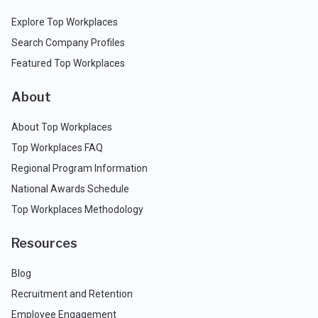
Explore Top Workplaces
Search Company Profiles
Featured Top Workplaces
About
About Top Workplaces
Top Workplaces FAQ
Regional Program Information
National Awards Schedule
Top Workplaces Methodology
Resources
Blog
Recruitment and Retention
Employee Engagement