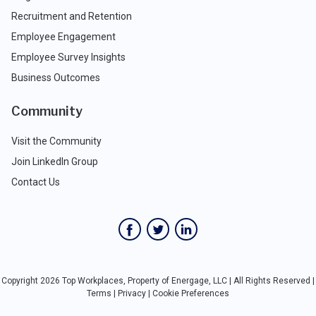
Recruitment and Retention
Employee Engagement
Employee Survey Insights
Business Outcomes
Community
Visit the Community
Join LinkedIn Group
Contact Us
Copyright 2026 Top Workplaces, Property of Energage, LLC | All Rights Reserved |
Terms
|
Privacy
|
Cookie Preferences