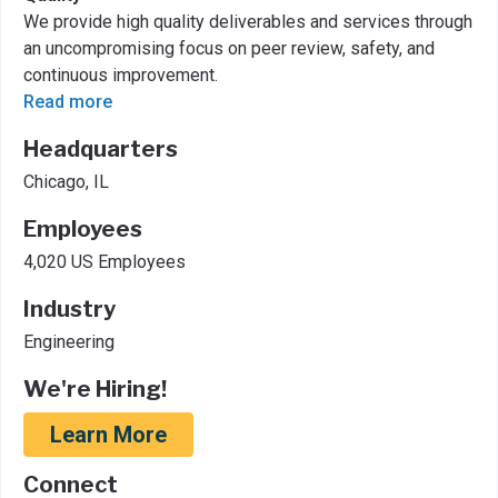
We provide high quality deliverables and services through
an uncompromising focus on peer review, safety, and
continuous improvement.
Read more
Headquarters
Chicago, IL
Employees
4,020 US Employees
Industry
Engineering
We're Hiring!
Learn More
Connect