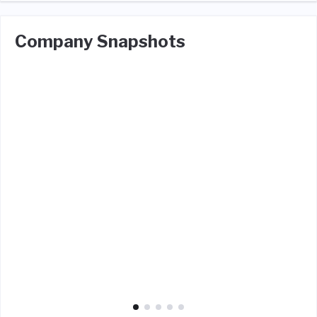
Company Snapshots