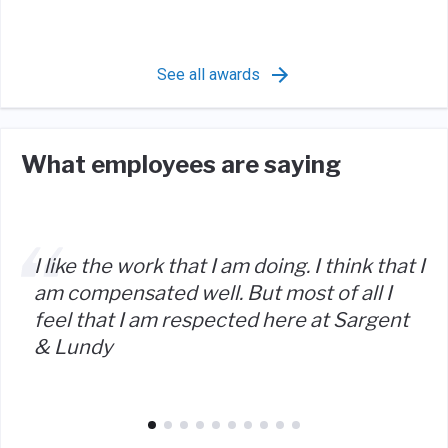
See all awards
What employees are saying
I like the work that I am doing. I think that I
am compensated well. But most of all I
feel that I am respected here at Sargent
& Lundy