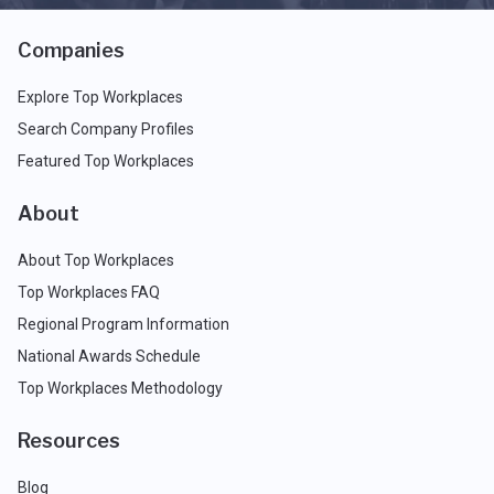
Companies
Explore Top Workplaces
Search Company Profiles
Featured Top Workplaces
About
About Top Workplaces
Top Workplaces FAQ
Regional Program Information
National Awards Schedule
Top Workplaces Methodology
Resources
Blog