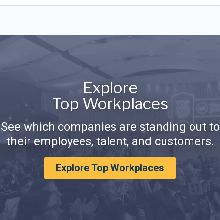
Explore
Top Workplaces
See which companies are standing out to
their employees, talent, and customers.
Explore Top Workplaces