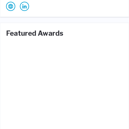
Featured Awards