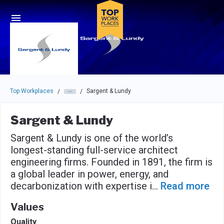
Skip to main navigation
Skip to main content
Press enter to activate the dialog and use the tab key to navigat
Top Workplaces
Sargent & Lundy
/
/
Sargent & Lundy
Sargent & Lundy is one of the world’s
longest-standing full-service architect
engineering firms. Founded in 1891, the firm is
a global leader in power, energy, and
decarbonization with expertise i
...
Read more
Values
Quality