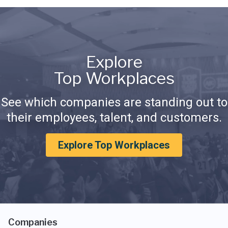
Explore
Top Workplaces
See which companies are standing out to
their employees, talent, and customers.
Explore Top Workplaces
Companies