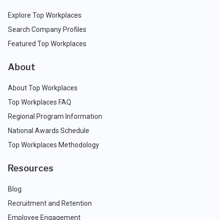
Explore Top Workplaces
Search Company Profiles
Featured Top Workplaces
About
About Top Workplaces
Top Workplaces FAQ
Regional Program Information
National Awards Schedule
Top Workplaces Methodology
Resources
Blog
Recruitment and Retention
Employee Engagement