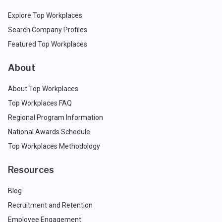
Explore Top Workplaces
Search Company Profiles
Featured Top Workplaces
About
About Top Workplaces
Top Workplaces FAQ
Regional Program Information
National Awards Schedule
Top Workplaces Methodology
Resources
Blog
Recruitment and Retention
Employee Engagement