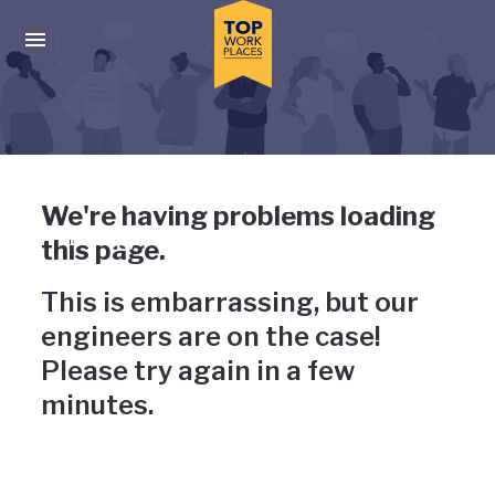
Skip to main navigation
Skip to main content
Press enter to activate the dialog and use the tab key to navigat
Uh-oh, something has gone
We're having problems loading
wrong
this page.
This is embarrassing, but our
engineers are on the case!
Please try again in a few
minutes.