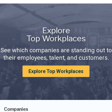
Explore
Top Workplaces
See which companies are standing out to
their employees, talent, and customers.
Explore Top Workplaces
Companies